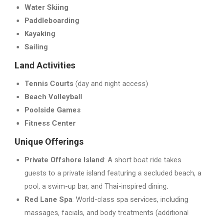
Water Skiing
Paddleboarding
Kayaking
Sailing
Land Activities
Tennis Courts
(day and night access)
Beach Volleyball
Poolside Games
Fitness Center
Unique Offerings
Private Offshore Island
: A short boat ride takes
guests to a private island featuring a secluded beach, a
pool, a swim-up bar, and Thai-inspired dining.
Red Lane Spa
: World-class spa services, including
massages, facials, and body treatments (additional