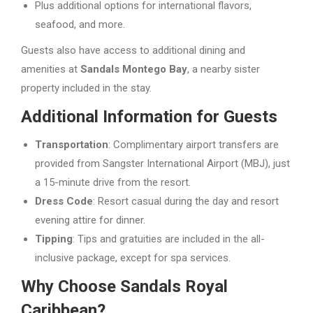
Plus additional options for international flavors,
seafood, and more.
Guests also have access to additional dining and
amenities at
Sandals Montego Bay
, a nearby sister
property included in the stay.
Additional Information for Guests
Transportation
: Complimentary airport transfers are
provided from Sangster International Airport (MBJ), just
a 15-minute drive from the resort.
Dress Code
: Resort casual during the day and resort
evening attire for dinner.
Tipping
: Tips and gratuities are included in the all-
inclusive package, except for spa services.
Why Choose Sandals Royal
Caribbean?