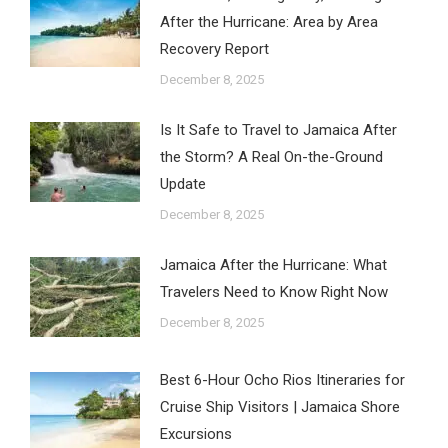
After the Hurricane: Area by Area
Recovery Report
December 8, 2025
Is It Safe to Travel to Jamaica After
the Storm? A Real On-the-Ground
Update
December 8, 2025
Jamaica After the Hurricane: What
Travelers Need to Know Right Now
December 8, 2025
Best 6-Hour Ocho Rios Itineraries for
Cruise Ship Visitors | Jamaica Shore
Excursions