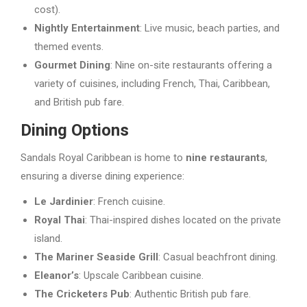
cost).
Nightly Entertainment
: Live music, beach parties, and
themed events.
Gourmet Dining
: Nine on-site restaurants offering a
variety of cuisines, including French, Thai, Caribbean,
and British pub fare.
Dining Options
Sandals Royal Caribbean is home to
nine restaurants
,
ensuring a diverse dining experience:
Le Jardinier
: French cuisine.
Royal Thai
: Thai-inspired dishes located on the private
island.
The Mariner Seaside Grill
: Casual beachfront dining.
Eleanor’s
: Upscale Caribbean cuisine.
The Cricketers Pub
: Authentic British pub fare.