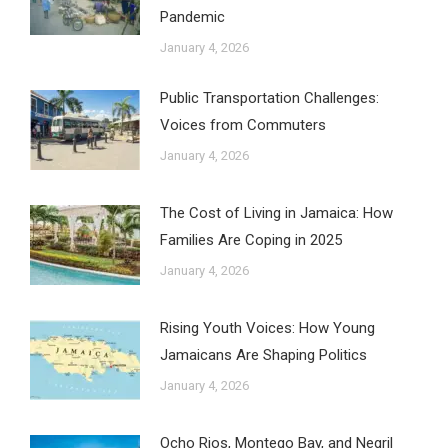
Pandemic
January 4, 2026
Public Transportation Challenges:
Voices from Commuters
January 4, 2026
The Cost of Living in Jamaica: How
Families Are Coping in 2025
January 4, 2026
Rising Youth Voices: How Young
Jamaicans Are Shaping Politics
January 4, 2026
Ocho Rios, Montego Bay, and Negril