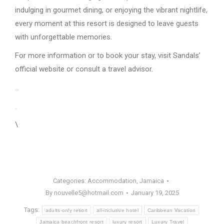
indulging in gourmet dining, or enjoying the vibrant nightlife,
every moment at this resort is designed to leave guests
with unforgettable memories.
For more information or to book your stay, visit Sandals’
official website or consult a travel advisor.
\
Categories:
Accommodation
,
Jamaica
By
nouvelle5@hotmail.com
January 19, 2025
Tags:
adults-only resort
all-inclusive hotel
Caribbean Vacation
Jamaica beachfront resort
luxury resort
Luxury Travel