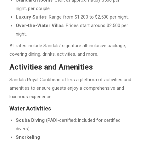
Standard Rooms
: Start at approximately $500 per
night, per couple.
Luxury Suites
: Range from $1,200 to $2,500 per night.
Over-the-Water Villas
: Prices start around $2,500 per
night.
All rates include Sandals’ signature all-inclusive package,
covering dining, drinks, activities, and more.
Activities and Amenities
Sandals Royal Caribbean offers a plethora of activities and
amenities to ensure guests enjoy a comprehensive and
luxurious experience:
Water Activities
Scuba Diving
(PADI-certified; included for certified
divers)
Snorkeling