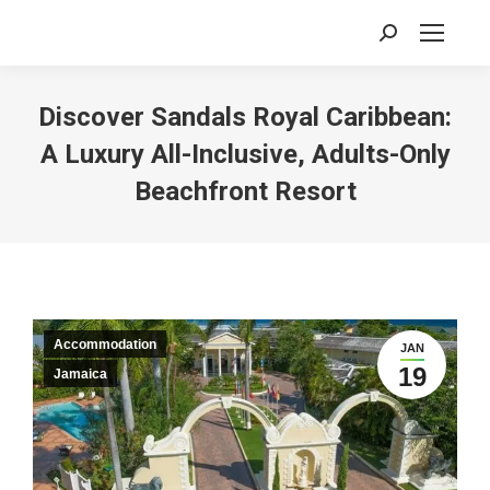
Search:
Discover Sandals Royal Caribbean:
A Luxury All-Inclusive, Adults-Only
Beachfront Resort
Accommodation
JAN
19
Jamaica