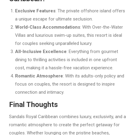
Exclusive Features
: The private offshore island offers
a unique escape for ultimate seclusion.
World-Class Accommodations
: With Over-the-Water
Villas and luxurious swim-up suites, this resort is ideal
for couples seeking unparalleled luxury.
All-Inclusive Excellence
: Everything from gourmet
dining to thrilling activities is included in one upfront
cost, making it a hassle-free vacation experience.
Romantic Atmosphere
: With its adults-only policy and
focus on couples, the resort is designed to inspire
connection and intimacy.
Final Thoughts
Sandals Royal Caribbean combines luxury, exclusivity, and a
romantic atmosphere to create the perfect getaway for
couples. Whether lounging on the pristine beaches,