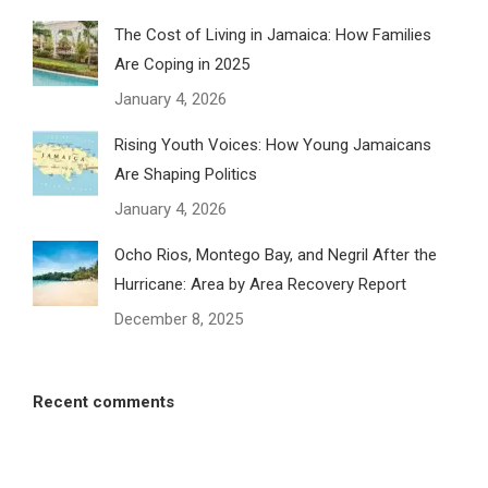
The Cost of Living in Jamaica: How Families
Are Coping in 2025
January 4, 2026
Rising Youth Voices: How Young Jamaicans
Are Shaping Politics
January 4, 2026
Ocho Rios, Montego Bay, and Negril After the
Hurricane: Area by Area Recovery Report
December 8, 2025
Recent comments