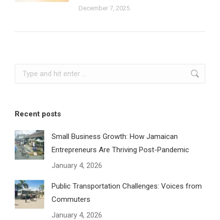
December 7, 2025
Search:
Recent posts
Small Business Growth: How Jamaican
Entrepreneurs Are Thriving Post-Pandemic
January 4, 2026
Public Transportation Challenges: Voices from
Commuters
January 4, 2026