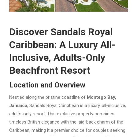
Discover Sandals Royal
Caribbean: A Luxury All-
Inclusive, Adults-Only
Beachfront Resort
Location and Overview
Nestled along the pristine coastline of
Montego Bay,
Jamaica
, Sandals Royal Caribbean is a luxury, all-inclusive,
adults-only resort. This exclusive property combines
timeless British elegance with the laid-back charm of the
Caribbean, making it a premier choice for couples seeking