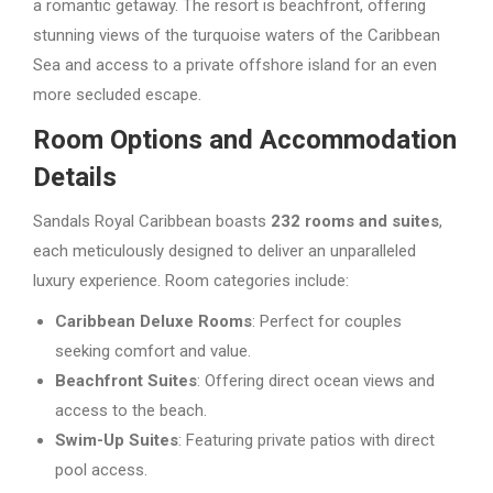
a romantic getaway. The resort is beachfront, offering
stunning views of the turquoise waters of the Caribbean
Sea and access to a private offshore island for an even
more secluded escape.
Room Options and Accommodation
Details
Sandals Royal Caribbean boasts
232 rooms and suites
,
each meticulously designed to deliver an unparalleled
luxury experience. Room categories include:
Caribbean Deluxe Rooms
: Perfect for couples
seeking comfort and value.
Beachfront Suites
: Offering direct ocean views and
access to the beach.
Swim-Up Suites
: Featuring private patios with direct
pool access.