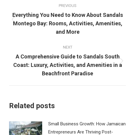
Post
PREVIOUS
navigation
Everything You Need to Know About Sandals
Previous
Montego Bay: Rooms, Activities, Amenities,
post:
and More
NEXT
A Comprehensive Guide to Sandals South
Next
Coast: Luxury, Activities, and Amenities in a
post:
Beachfront Paradise
Related posts
Small Business Growth: How Jamaican
Entrepreneurs Are Thriving Post-