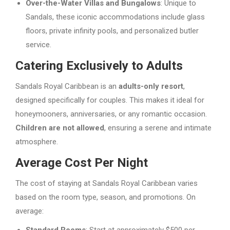
Over-the-Water Villas and Bungalows
: Unique to
Sandals, these iconic accommodations include glass
floors, private infinity pools, and personalized butler
service.
Catering Exclusively to Adults
Sandals Royal Caribbean is an
adults-only resort
,
designed specifically for couples. This makes it ideal for
honeymooners, anniversaries, or any romantic occasion.
Children are not allowed
, ensuring a serene and intimate
atmosphere.
Average Cost Per Night
The cost of staying at Sandals Royal Caribbean varies
based on the room type, season, and promotions. On
average: