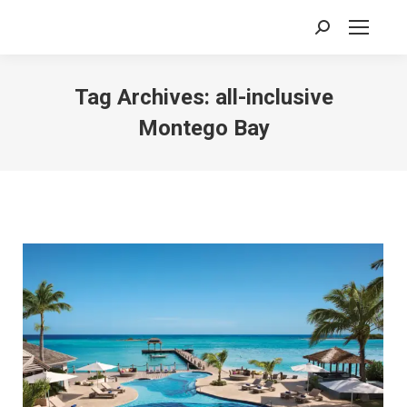
Search:
Tag Archives:
all-inclusive
Montego Bay