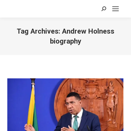
Search:
Tag Archives:
Andrew Holness
biography