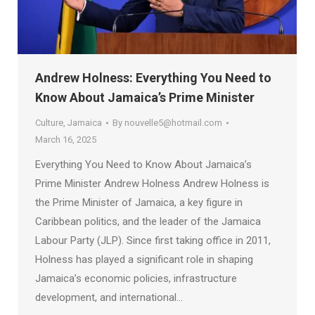
Andrew Holness: Everything You Need to
Know About Jamaica’s Prime Minister
Culture
,
Jamaica
By
nouvelle5@hotmail.com
March 16, 2025
Everything You Need to Know About Jamaica’s
Prime Minister Andrew Holness Andrew Holness is
the Prime Minister of Jamaica, a key figure in
Caribbean politics, and the leader of the Jamaica
Labour Party (JLP). Since first taking office in 2011,
Holness has played a significant role in shaping
Jamaica’s economic policies, infrastructure
development, and international…