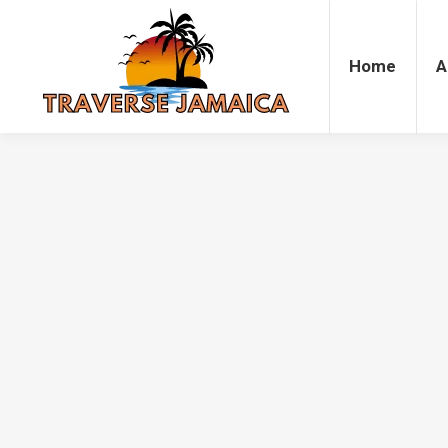
Home
Accommodation
Attrac
Home
A