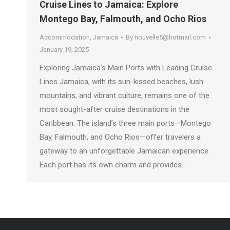
Cruise Lines to Jamaica: Explore
Montego Bay, Falmouth, and Ocho Rios
Accommodation
,
Jamaica
By
nouvelle5@hotmail.com
January 19, 2025
Exploring Jamaica’s Main Ports with Leading Cruise
Lines Jamaica, with its sun-kissed beaches, lush
mountains, and vibrant culture, remains one of the
most sought-after cruise destinations in the
Caribbean. The island’s three main ports—Montego
Bay, Falmouth, and Ocho Rios—offer travelers a
gateway to an unforgettable Jamaican experience.
Each port has its own charm and provides…