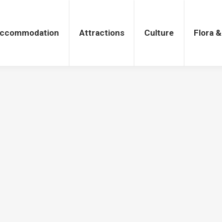
tions
Culture
Flora & Fauna
ccommodation
Attractions
Culture
Flora 