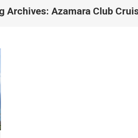
g Archives:
Azamara Club Crui