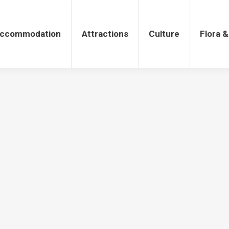
tions
Culture
Flora & Fauna
ccommodation
Attractions
Culture
Flora 