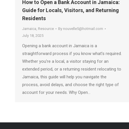
How to Open a Bank Account in Jamaica:
Guide for Locals, Visitors, and Returning
Residents
Jamaica
,
Resource
By
nouvelle5@hotmail.com
July 18, 2025
Opening a bank account in Jamaica is a
straightforward process if you know what’s required.
Whether you’re a local, a visitor staying for an
extended period, or a returning resident relocating to
Jamaica, this guide will help you navigate the
process, avoid delays, and choose the right type of
account for your needs. Why Open…