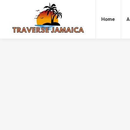
Home
Accommodation
Attrac
Home
A