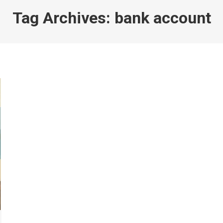
Tag Archives:
bank account