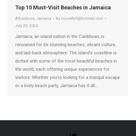
Top 10 Must-Visit Beaches in Jamaica
Attractions
,
Jamaica
By
nouvelle5@hotmail.com
July 29, 2024
Jamaica, an island nation in the Caribbean, is
renowned for its stunning beaches, vibrant culture,
and laid-back atmosphere. The island’s coastline is
dotted with some of the most beautiful beaches in
the world, each offering unique experiences for
visitors. Whether you’re looking for a tranquil escape
or a lively beach party, Jamaica has it all.…