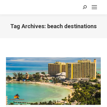
Search:
Tag Archives:
beach destinations