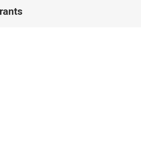
rants