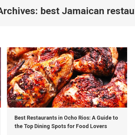
Archives:
best Jamaican restau
Best Restaurants in Ocho Rios: A Guide to
the Top Dining Spots for Food Lovers