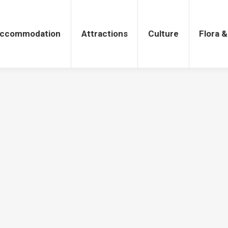
tions
Culture
Flora & Fauna
ccommodation
Attractions
Culture
Flora 