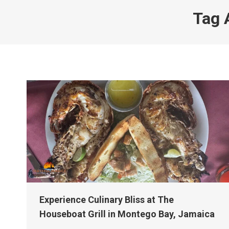
Tag 
Experience Culinary Bliss at The
Houseboat Grill in Montego Bay, Jamaica