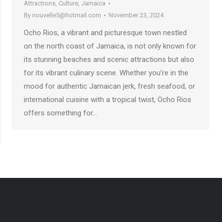
Attractions
,
Culture
,
Jamaica
By
nouvelle5@hotmail.com
November 23, 2024
Ocho Rios, a vibrant and picturesque town nestled
on the north coast of Jamaica, is not only known for
its stunning beaches and scenic attractions but also
for its vibrant culinary scene. Whether you’re in the
mood for authentic Jamaican jerk, fresh seafood, or
international cuisine with a tropical twist, Ocho Rios
offers something for…