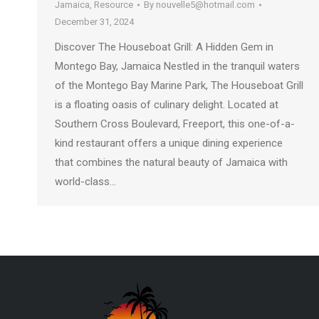
Jamaica
,
Resource
By
nouvelle5@hotmail.com
December 31, 2024
Discover The Houseboat Grill: A Hidden Gem in
Montego Bay, Jamaica Nestled in the tranquil waters
of the Montego Bay Marine Park, The Houseboat Grill
is a floating oasis of culinary delight. Located at
Southern Cross Boulevard, Freeport, this one-of-a-
kind restaurant offers a unique dining experience
that combines the natural beauty of Jamaica with
world-class…