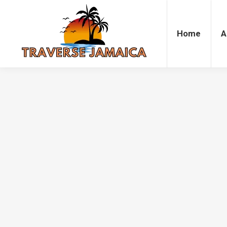
Home
Accommodation
Attrac
Home
A