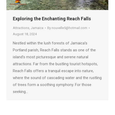
Exploring the Enchanting Reach Falls
Attractions
,
Jamaica
By
nouvelle5@hotmail.com
August 18, 2024
Nestled within the lush forests of Jamaica’s
Portland parish, Reach Falls stands as one of the
island’s most picturesque and serene natural
attractions. Far from the bustling tourist hotspots,
Reach Falls offers a tranquil escape into nature,
where the sound of cascading water and the rustling
of trees form a soothing symphony. For those
seeking…