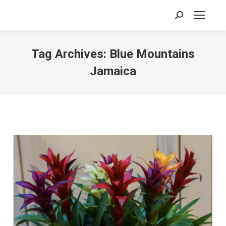
Search:
Tag Archives:
Blue Mountains
Jamaica