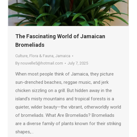
The Fascinating World of Jamaican
Bromeliads
Culture
,
Flora & Fauna
,
Jamaica
By
nouvelle5@hotmail.com
July 7, 2025
When most people think of Jamaica, they picture
sun-drenched beaches, reggae music, and jerk
chicken sizzling on a grill. But hidden away in the
island’s misty mountains and tropical forests is a
quieter, wilder beauty—the vibrant, otherworldly world
of bromeliads. What Are Bromeliads? Bromeliads
are a diverse family of plants known for their striking
shapes,…