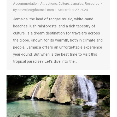
Accommodation
,
Attractions
,
Culture
,
Jamaica
,
Resource
By
nouvelle5@hotmail.com
September 27, 2024
Jamaica, the land of reggae music, white-sand
beaches, lush rainforests, and a rich tapestry of
culture, is a dream destination for travelers across
the globe. Known for its warmth, both in climate and
people, Jamaica offers an unforgettable experience
year-round. But when is the best time to visit this
tropical paradise? Let’s dive into the…