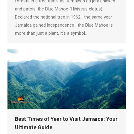
forests is a tree that’s as Jamaican as jerk chicken
and patois: the Blue Mahoe (Hibiscus elatus).
Declared the national tree in 1962—the same year
Jamaica gained independence—the Blue Mahoe is
more than just a plant. It’s a symbol…
Best Times of Year to Visit Jamaica: Your
Ultimate Guide