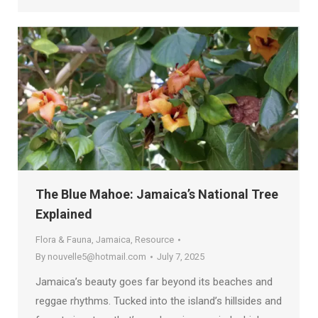
The Blue Mahoe: Jamaica’s National Tree
Explained
Flora & Fauna
,
Jamaica
,
Resource
By
nouvelle5@hotmail.com
July 7, 2025
Jamaica’s beauty goes far beyond its beaches and
reggae rhythms. Tucked into the island’s hillsides and