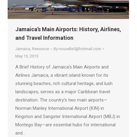
Jamaica’s Main Airports: History, Airlines,
and Travel Information
Jamaica
,
Resource
By
nouvelle5@hotmail.com
May 15, 2015
A Brief History of Jamaica’s Main Airports and
Airlines Jamaica, a vibrant island known for its
stunning beaches, rich cultural heritage, and lush
landscapes, serves as a major Caribbean travel
destination. The country’s two main airports—
Norman Manley International Airport (KIN) in
Kingston and Sangster International Airport (MBJ) in
Montego Bay—are essential hubs for international
and…