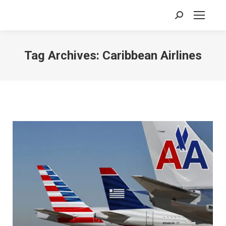
Search:
Tag Archives:
Caribbean Airlines