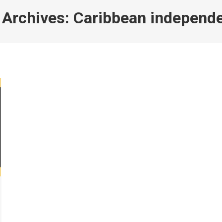
 Archives:
Caribbean independ