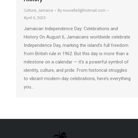
Culture
,
Jamaica
By
nouvelle5@hotmail.com
April 6, 2025
Jamaican Independence Day: Celebrations and
History On August 6, Jamaicans worldwide celebrate
Independence Day, marking the island’s full freedom
from British rule in 1962. But this day is more than a
milestone on a calendar — it’s a powerful symbol of
identity, culture, and pride. From historical struggles
to vibrant modern-day celebrations, here’s everything
you…