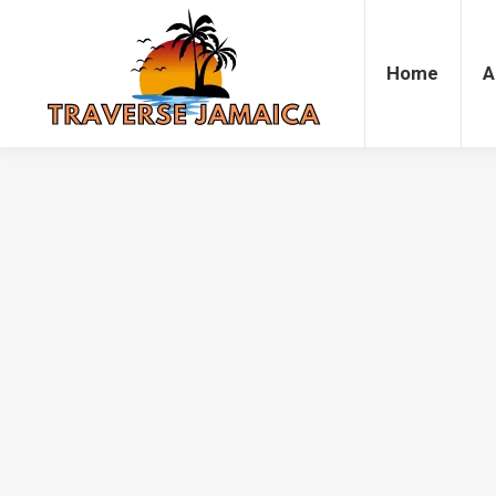
Home
Accommodation
Attrac
Home
A