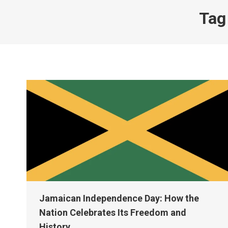
Tag
Jamaican Independence Day: How the
Nation Celebrates Its Freedom and
History