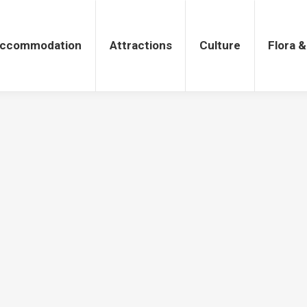
tions
Culture
Flora & Fauna
ccommodation
Attractions
Culture
Flora 