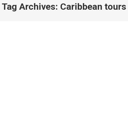
Tag Archives:
Caribbean tours