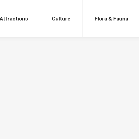
Attractions
Culture
Flora & Fauna