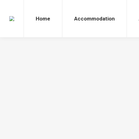
Home
Accommodation