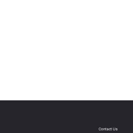
Contact Us