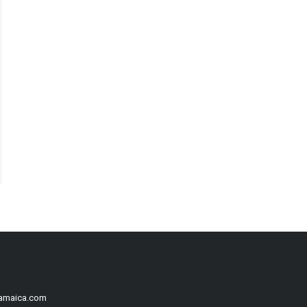
Jamaica.com