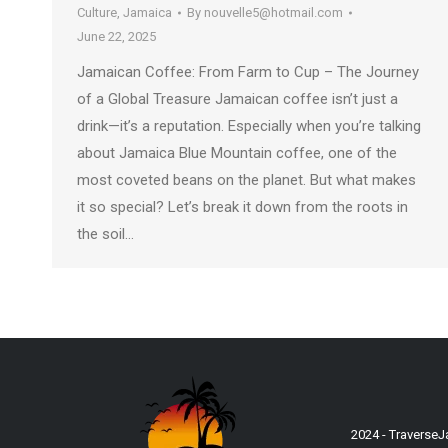
Culture
,
Jamaica
By
nouvelle5@hotmail.com
June 22, 2025
Jamaican Coffee: From Farm to Cup – The Journey
of a Global Treasure Jamaican coffee isn’t just a
drink—it’s a reputation. Especially when you’re talking
about Jamaica Blue Mountain coffee, one of the
most coveted beans on the planet. But what makes
it so special? Let’s break it down from the roots in
the soil…
2024 - Traverse