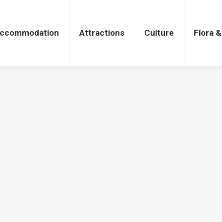
tions
Culture
Flora & Fauna
ccommodation
Attractions
Culture
Flora 