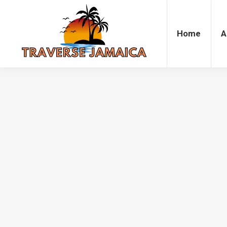
Home
Accommodation
Attrac
Home
A