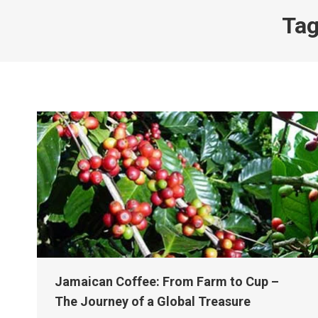
Tag
Jamaican Coffee: From Farm to Cup –
The Journey of a Global Treasure