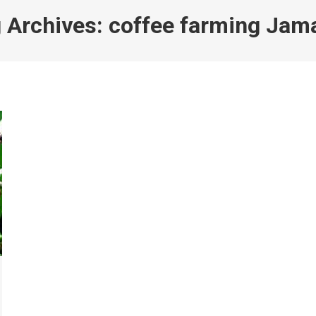
 Archives:
coffee farming Jam