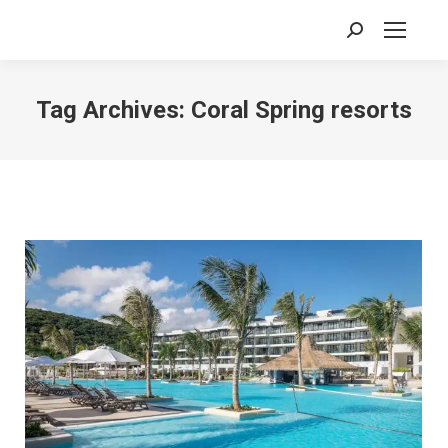
Search:
Tag Archives:
Coral Spring resorts