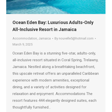
Ocean Eden Bay: Luxurious Adults-Only
All-Inclusive Resort in Jamaica
Accommodation
,
Jamaica
By
nouvelle5@hotmail.com
March 9, 2025
Ocean Eden Bay is a stunning five-star, adults-only,
all-inclusive resort situated in Coral Spring, Trelawny,
Jamaica. Nestled along a breathtaking beachfront,
this upscale retreat offers an unparalleled Caribbean
experience with modern amenities, exceptional
dining, and a variety of activities designed for
relaxation and enjoyment. Accommodations The
resort features 444 elegantly designed suites, each
thoughtfully furnished…