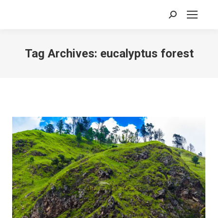
Search:
Tag Archives:
eucalyptus forest