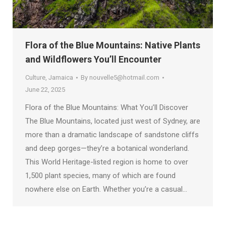
Flora of the Blue Mountains: Native Plants
and Wildflowers You’ll Encounter
Culture
,
Jamaica
By
nouvelle5@hotmail.com
June 22, 2025
Flora of the Blue Mountains: What You’ll Discover
The Blue Mountains, located just west of Sydney, are
more than a dramatic landscape of sandstone cliffs
and deep gorges—they’re a botanical wonderland.
This World Heritage-listed region is home to over
1,500 plant species, many of which are found
nowhere else on Earth. Whether you’re a casual…