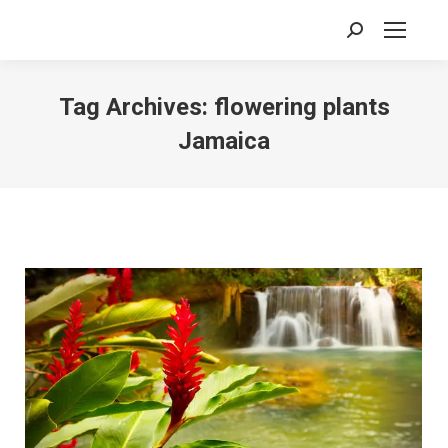
Search:
Tag Archives:
flowering plants
Jamaica