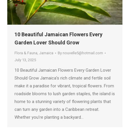
10 Beautiful Jamaican Flowers Every
Garden Lover Should Grow
Flora & Fauna
,
Jamaica
By
nouvelle5@hotmail.com
July 13, 2025
10 Beautiful Jamaican Flowers Every Garden Lover
Should Grow Jamaica’s rich climate and fertile soil
make it a paradise for vibrant, tropical flowers. From
roadside blooms to lush garden staples, the island is
home to a stunning variety of flowering plants that
can turn any garden into a Caribbean retreat.
Whether you’re planting a backyard…