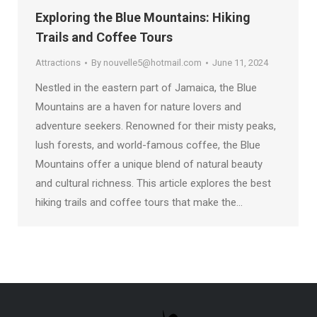
Exploring the Blue Mountains: Hiking
Trails and Coffee Tours
Attractions
By
nouvelle5@hotmail.com
June 11, 2024
Nestled in the eastern part of Jamaica, the Blue
Mountains are a haven for nature lovers and
adventure seekers. Renowned for their misty peaks,
lush forests, and world-famous coffee, the Blue
Mountains offer a unique blend of natural beauty
and cultural richness. This article explores the best
hiking trails and coffee tours that make the…