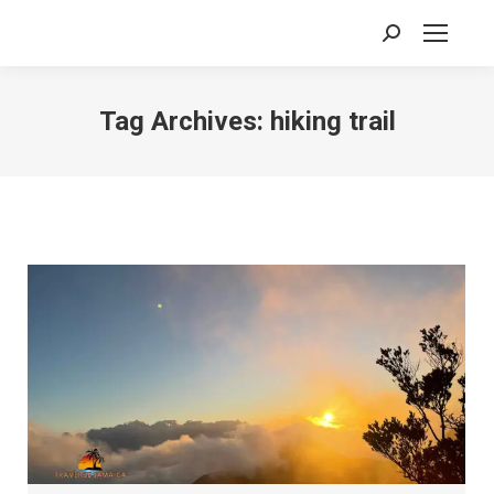
Search:
Tag Archives:
hiking trail