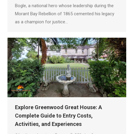
Bogle, a national hero whose leadership during the
Morant Bay Rebellion of 1865 cemented his legacy
as a champion for justice…
Explore Greenwood Great House: A
Complete Guide to Entry Costs,
Activities, and Experiences