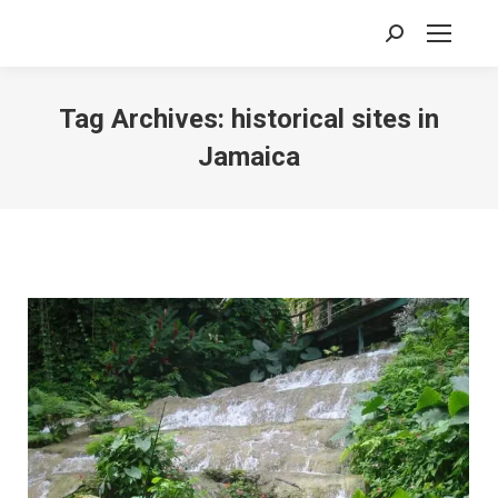
Search:
Tag Archives:
historical sites in
Jamaica