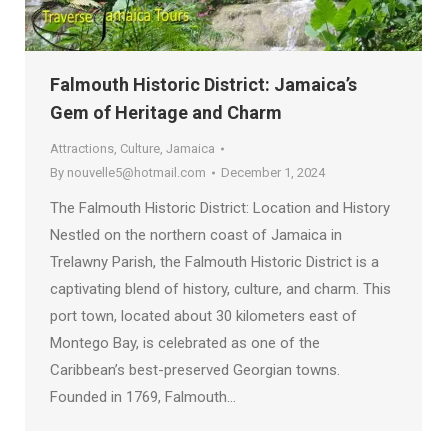
Falmouth Historic District: Jamaica’s
Gem of Heritage and Charm
Attractions
,
Culture
,
Jamaica
By
nouvelle5@hotmail.com
December 1, 2024
The Falmouth Historic District: Location and History
Nestled on the northern coast of Jamaica in
Trelawny Parish, the Falmouth Historic District is a
captivating blend of history, culture, and charm. This
port town, located about 30 kilometers east of
Montego Bay, is celebrated as one of the
Caribbean’s best-preserved Georgian towns.
Founded in 1769, Falmouth…