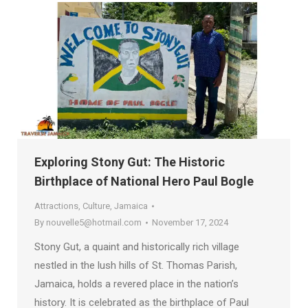
Exploring Stony Gut: The Historic
Birthplace of National Hero Paul Bogle
Attractions
,
Culture
,
Jamaica
By
nouvelle5@hotmail.com
November 17, 2024
Stony Gut, a quaint and historically rich village
nestled in the lush hills of St. Thomas Parish,
Jamaica, holds a revered place in the nation’s
history. It is celebrated as the birthplace of Paul