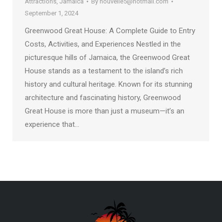
Attractions
,
Jamaica
By
nouvelle5@hotmail.com
September 1, 2024
Greenwood Great House: A Complete Guide to Entry
Costs, Activities, and Experiences Nestled in the
picturesque hills of Jamaica, the Greenwood Great
House stands as a testament to the island’s rich
history and cultural heritage. Known for its stunning
architecture and fascinating history, Greenwood
Great House is more than just a museum—it’s an
experience that…