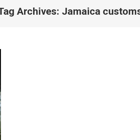
Tag Archives:
Jamaica custom