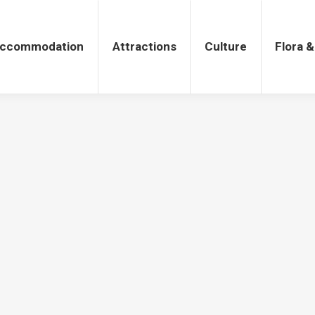
tions
Culture
Flora & Fauna
ccommodation
Attractions
Culture
Flora 