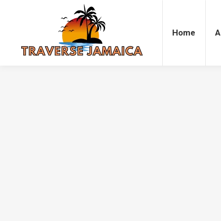
Home
Accommodation
Attrac
Home
A