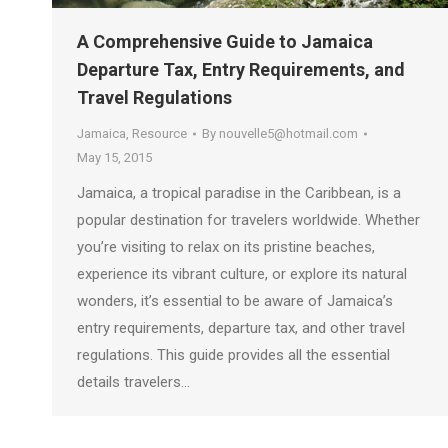
A Comprehensive Guide to Jamaica
Departure Tax, Entry Requirements, and
Travel Regulations
Jamaica
,
Resource
By
nouvelle5@hotmail.com
May 15, 2015
Jamaica, a tropical paradise in the Caribbean, is a
popular destination for travelers worldwide. Whether
you’re visiting to relax on its pristine beaches,
experience its vibrant culture, or explore its natural
wonders, it’s essential to be aware of Jamaica’s
entry requirements, departure tax, and other travel
regulations. This guide provides all the essential
details travelers…