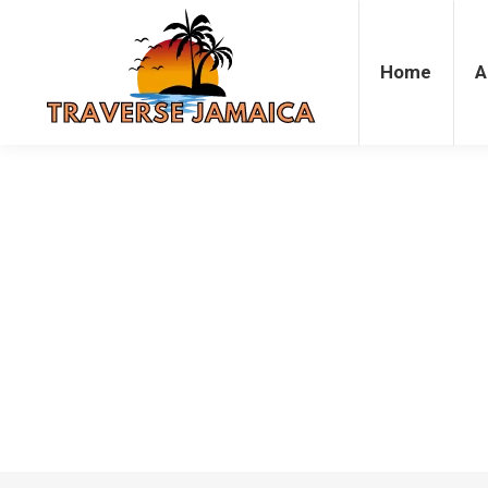
Home
Accommodation
Attrac
Home
A