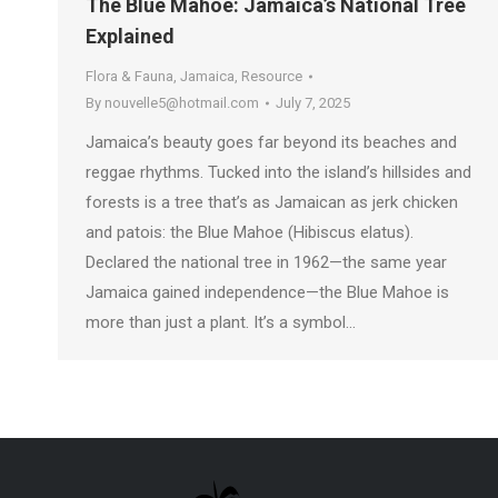
The Blue Mahoe: Jamaica’s National Tree
Explained
Flora & Fauna
,
Jamaica
,
Resource
By
nouvelle5@hotmail.com
July 7, 2025
Jamaica’s beauty goes far beyond its beaches and
reggae rhythms. Tucked into the island’s hillsides and
forests is a tree that’s as Jamaican as jerk chicken
and patois: the Blue Mahoe (Hibiscus elatus).
Declared the national tree in 1962—the same year
Jamaica gained independence—the Blue Mahoe is
more than just a plant. It’s a symbol…