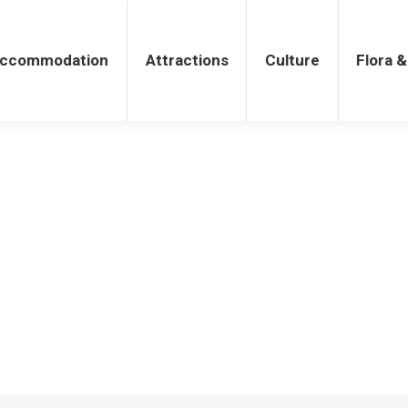
tions
Culture
Flora & Fauna
ccommodation
Attractions
Culture
Flora 