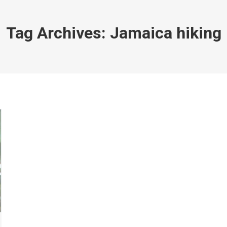
Tag Archives:
Jamaica hiking