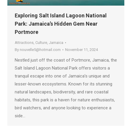
Exploring Salt Island Lagoon National
Park: Jamaica’s Hidden Gem Near
Portmore
Attractions
,
Culture
,
Jamaica
By
nouvelle5@hotmail.com
November 11, 2024
Nestled just off the coast of Portmore, Jamaica, the
Salt Island Lagoon National Park offers visitors a
tranquil escape into one of Jamaica’s unique and
lesser-known ecosystems. Known for its stunning
natural landscapes, biodiversity, and rare coastal
habitats, this park is a haven for nature enthusiasts,
bird watchers, and anyone looking to experience a
side…