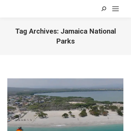
Search:
Tag Archives:
Jamaica National
Parks