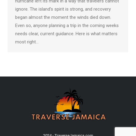
hurricane left its mark in a way that travelers cannot
ignore. The island’s spirit is strong, and recovery
began almost the moment the winds died down.
Even so, anyone planning a trip in the coming weeks
needs clear, current guidance. Here is what matters
most right…
2024 - TraverseJamaica.com