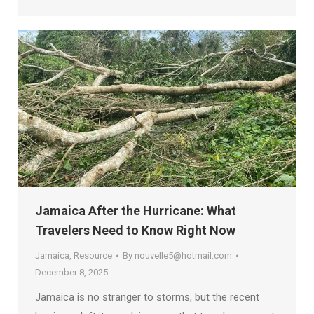
Jamaica After the Hurricane: What
Travelers Need to Know Right Now
Jamaica
,
Resource
By
nouvelle5@hotmail.com
December 8, 2025
Jamaica is no stranger to storms, but the recent