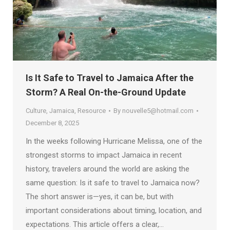
Is It Safe to Travel to Jamaica After the
Storm? A Real On-the-Ground Update
Culture
,
Jamaica
,
Resource
By
nouvelle5@hotmail.com
December 8, 2025
In the weeks following Hurricane Melissa, one of the
strongest storms to impact Jamaica in recent
history, travelers around the world are asking the
same question: Is it safe to travel to Jamaica now?
The short answer is—yes, it can be, but with
important considerations about timing, location, and
expectations. This article offers a clear,…