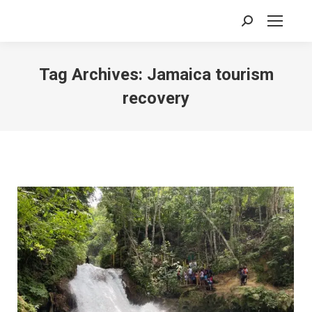
Search:
Tag Archives:
Jamaica tourism
recovery