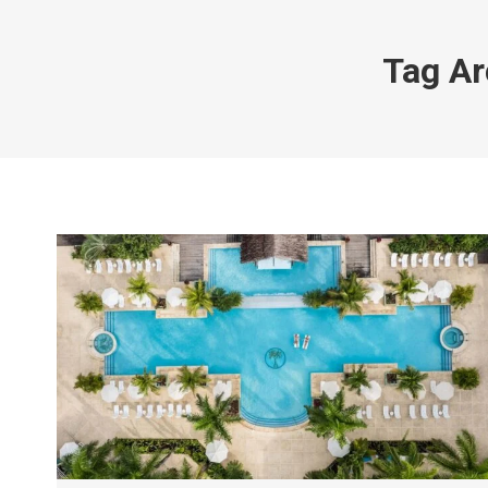
Tag Ar