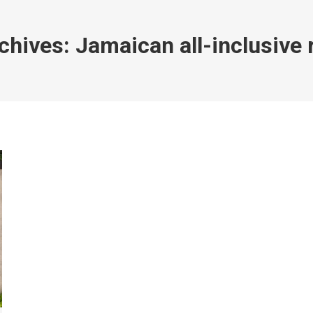
chives:
Jamaican all-inclusive 