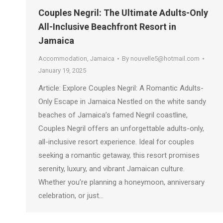
Couples Negril: The Ultimate Adults-Only
All-Inclusive Beachfront Resort in
Jamaica
Accommodation
,
Jamaica
By
nouvelle5@hotmail.com
January 19, 2025
Article: Explore Couples Negril: A Romantic Adults-
Only Escape in Jamaica Nestled on the white sandy
beaches of Jamaica’s famed Negril coastline,
Couples Negril offers an unforgettable adults-only,
all-inclusive resort experience. Ideal for couples
seeking a romantic getaway, this resort promises
serenity, luxury, and vibrant Jamaican culture.
Whether you’re planning a honeymoon, anniversary
celebration, or just…