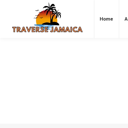
Home
Accommodation
Attrac
Home
A