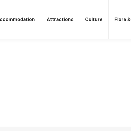
tions
Culture
Flora & Fauna
ccommodation
Attractions
Culture
Flora 