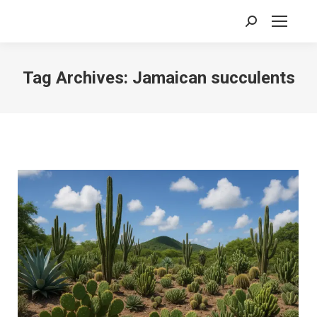
Search:
Tag Archives:
Jamaican succulents