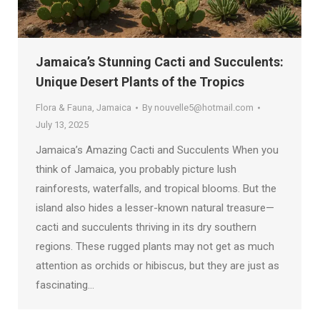
Jamaica’s Stunning Cacti and Succulents:
Unique Desert Plants of the Tropics
Flora & Fauna
,
Jamaica
By
nouvelle5@hotmail.com
July 13, 2025
Jamaica’s Amazing Cacti and Succulents When you
think of Jamaica, you probably picture lush
rainforests, waterfalls, and tropical blooms. But the
island also hides a lesser-known natural treasure—
cacti and succulents thriving in its dry southern
regions. These rugged plants may not get as much
attention as orchids or hibiscus, but they are just as
fascinating…