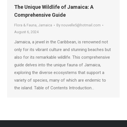
The Unique Wildlife of Jamaica: A
Comprehensive Guide
Flora & Fauna
,
Jamaica
By
nouvelle5@hotmail.com
August 6, 2024
Jamaica, a jewel in the Caribbean, is renowned not
only for its vibrant culture and stunning beaches but
also for its remarkable wildlife. This comprehensive
guide delves into the unique fauna of Jamaica,
exploring the diverse ecosystems that support a
variety of species, many of which are endemic to
the island. Table of Contents Introduction…