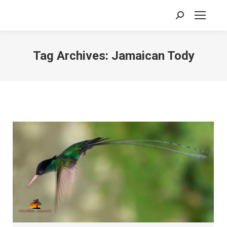
Search:
Tag Archives:
Jamaican Tody