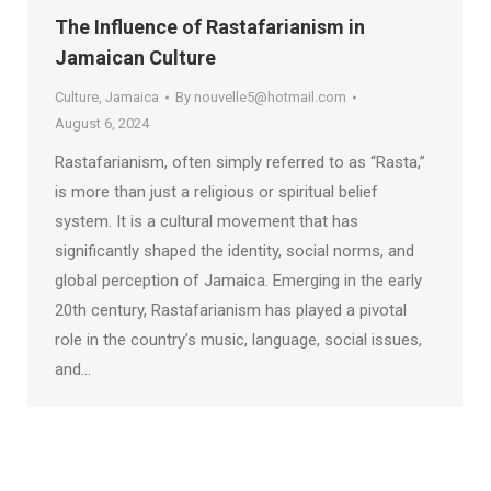
The Influence of Rastafarianism in
Jamaican Culture
Culture
,
Jamaica
By
nouvelle5@hotmail.com
August 6, 2024
Rastafarianism, often simply referred to as “Rasta,”
is more than just a religious or spiritual belief
system. It is a cultural movement that has
significantly shaped the identity, social norms, and
global perception of Jamaica. Emerging in the early
20th century, Rastafarianism has played a pivotal
role in the country’s music, language, social issues,
and…