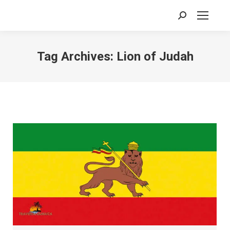
Search:
Tag Archives:
Lion of Judah