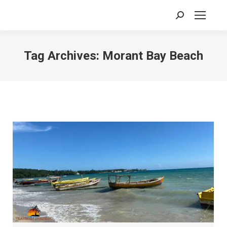
Search:
Tag Archives:
Morant Bay Beach