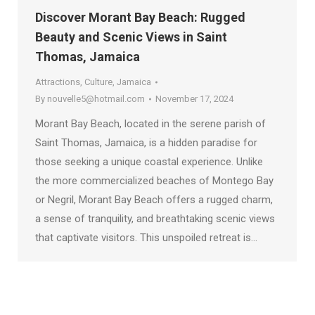
Discover Morant Bay Beach: Rugged
Beauty and Scenic Views in Saint
Thomas, Jamaica
Attractions
,
Culture
,
Jamaica
By
nouvelle5@hotmail.com
November 17, 2024
Morant Bay Beach, located in the serene parish of
Saint Thomas, Jamaica, is a hidden paradise for
those seeking a unique coastal experience. Unlike
the more commercialized beaches of Montego Bay
or Negril, Morant Bay Beach offers a rugged charm,
a sense of tranquility, and breathtaking scenic views
that captivate visitors. This unspoiled retreat is…