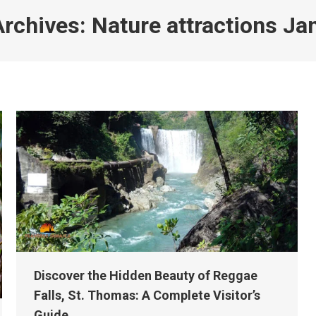
Archives:
Nature attractions Ja
Discover the Hidden Beauty of Reggae
Falls, St. Thomas: A Complete Visitor’s
Guide