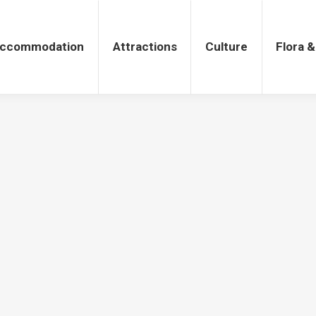
tions
Culture
Flora & Fauna
ccommodation
Attractions
Culture
Flora 