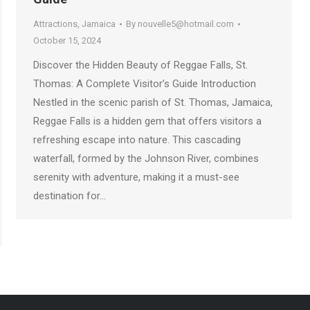
Attractions
,
Jamaica
By
nouvelle5@hotmail.com
October 15, 2024
Discover the Hidden Beauty of Reggae Falls, St.
Thomas: A Complete Visitor’s Guide Introduction
Nestled in the scenic parish of St. Thomas, Jamaica,
Reggae Falls is a hidden gem that offers visitors a
refreshing escape into nature. This cascading
waterfall, formed by the Johnson River, combines
serenity with adventure, making it a must-see
destination for…