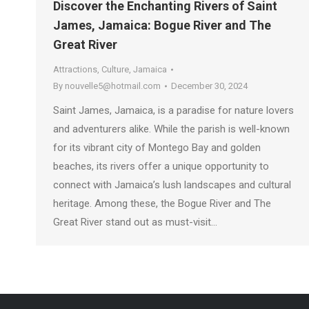
Discover the Enchanting Rivers of Saint
James, Jamaica: Bogue River and The
Great River
Attractions
,
Culture
,
Jamaica
By
nouvelle5@hotmail.com
December 30, 2024
Saint James, Jamaica, is a paradise for nature lovers
and adventurers alike. While the parish is well-known
for its vibrant city of Montego Bay and golden
beaches, its rivers offer a unique opportunity to
connect with Jamaica’s lush landscapes and cultural
heritage. Among these, the Bogue River and The
Great River stand out as must-visit…