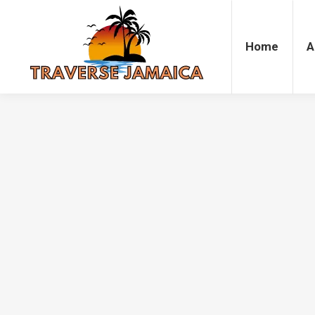
Home
Accommodation
Attrac
Home
A