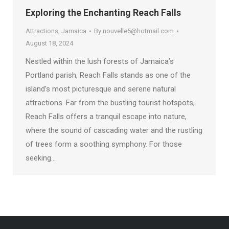
Exploring the Enchanting Reach Falls
Attractions
,
Jamaica
By
nouvelle5@hotmail.com
August 18, 2024
Nestled within the lush forests of Jamaica’s
Portland parish, Reach Falls stands as one of the
island’s most picturesque and serene natural
attractions. Far from the bustling tourist hotspots,
Reach Falls offers a tranquil escape into nature,
where the sound of cascading water and the rustling
of trees form a soothing symphony. For those
seeking…