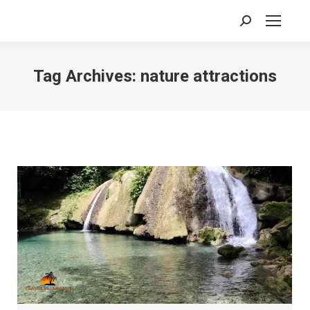
Search:
Tag Archives:
nature attractions