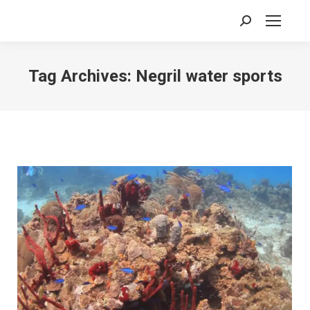
Search:
Tag Archives:
Negril water sports