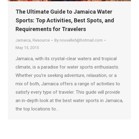
The Ultimate Guide to Jamaica Water
Sports: Top Activities, Best Spots, and
Requirements for Travelers
Jamaica
,
Resource
By
nouvelle5@hotmail.com
May 15, 2015
Jamaica, with its crystal-clear waters and tropical
climate, is a paradise for water sports enthusiasts.
Whether you’re seeking adventure, relaxation, or a
mix of both, Jamaica offers a range of activities to
satisfy every type of traveler. This guide will provide
an in-depth look at the best water sports in Jamaica,
the top locations to…