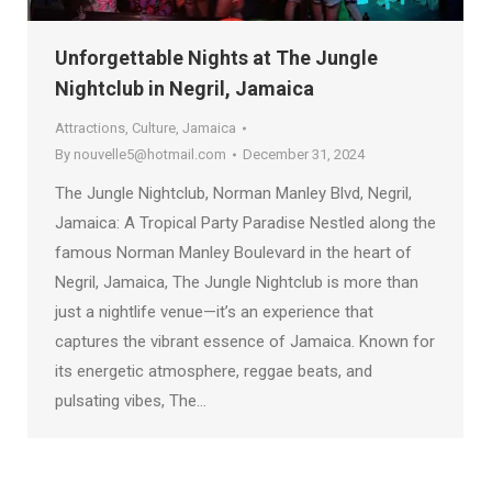
Unforgettable Nights at The Jungle
Nightclub in Negril, Jamaica
Attractions
,
Culture
,
Jamaica
By
nouvelle5@hotmail.com
December 31, 2024
The Jungle Nightclub, Norman Manley Blvd, Negril,
Jamaica: A Tropical Party Paradise Nestled along the
famous Norman Manley Boulevard in the heart of
Negril, Jamaica, The Jungle Nightclub is more than
just a nightlife venue—it’s an experience that
captures the vibrant essence of Jamaica. Known for
its energetic atmosphere, reggae beats, and
pulsating vibes, The…