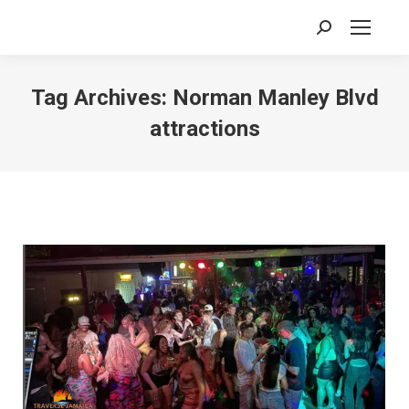
Search:
Tag Archives:
Norman Manley Blvd
attractions