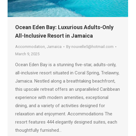
Ocean Eden Bay: Luxurious Adults-Only
All-Inclusive Resort in Jamaica
Accommodation
,
Jamaica
By
nouvelle5@hotmail.com
March 9, 2025
Ocean Eden Bay is a stunning five-star, adults-only,
all-inclusive resort situated in Coral Spring, Trelawny,
Jamaica. Nestled along a breathtaking beachfront,
this upscale retreat offers an unparalleled Caribbean
experience with modern amenities, exceptional
dining, and a variety of activities designed for
relaxation and enjoyment. Accommodations The
resort features 444 elegantly designed suites, each
thoughtfully furnished…