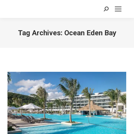
Search:
Tag Archives:
Ocean Eden Bay