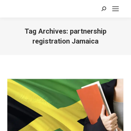
Search:
Tag Archives:
partnership
registration Jamaica