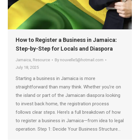
How to Register a Business in Jamaica:
Step-by-Step for Locals and Diaspora
Jamaica
,
Resource
By
nouvelle5@hotmail.com
July 18, 2025
Starting a business in Jamaica is more
straightforward than many think. Whether you’re on
the island or part of the Jamaican diaspora looking
to invest back home, the registration process
follows clear steps. Here’s a full breakdown of how
to register a business in Jamaica—from idea to legal
operation. Step 1: Decide Your Business Structure…