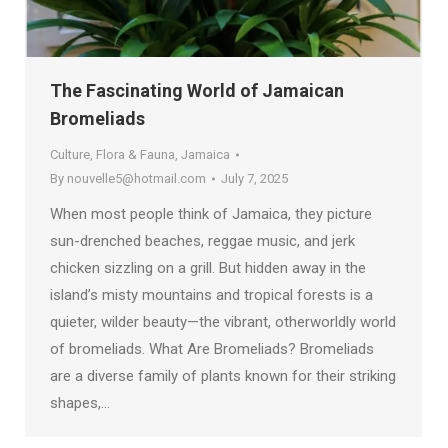
The Fascinating World of Jamaican
Bromeliads
Culture
,
Flora & Fauna
,
Jamaica
By
nouvelle5@hotmail.com
July 7, 2025
When most people think of Jamaica, they picture
sun-drenched beaches, reggae music, and jerk
chicken sizzling on a grill. But hidden away in the
island’s misty mountains and tropical forests is a
quieter, wilder beauty—the vibrant, otherworldly world
of bromeliads. What Are Bromeliads? Bromeliads
are a diverse family of plants known for their striking
shapes,…