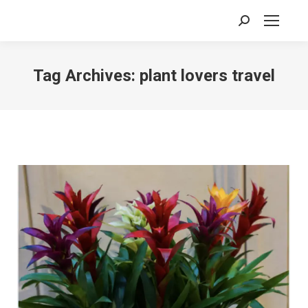
Search:
Tag Archives:
plant lovers travel