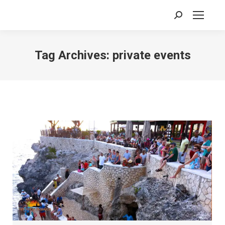
Search:
Tag Archives:
private events