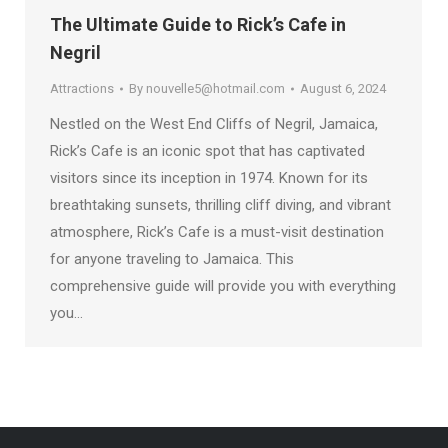
The Ultimate Guide to Rick’s Cafe in
Negril
Attractions
By
nouvelle5@hotmail.com
August 6, 2024
Nestled on the West End Cliffs of Negril, Jamaica,
Rick’s Cafe is an iconic spot that has captivated
visitors since its inception in 1974. Known for its
breathtaking sunsets, thrilling cliff diving, and vibrant
atmosphere, Rick’s Cafe is a must-visit destination
for anyone traveling to Jamaica. This
comprehensive guide will provide you with everything
you…