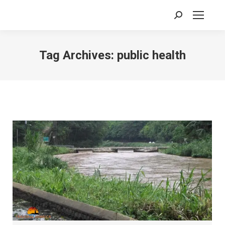
Search:
Tag Archives:
public health