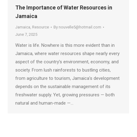
The Importance of Water Resources in
Jamaica
Jamaica
,
Resource
By
nouvelle5@hotmail.com
June 7, 2025
Water is life. Nowhere is this more evident than in
Jamaica, where water resources shape nearly every
aspect of the country’s environment, economy, and
society. From lush rainforests to bustling cities,
from agriculture to tourism, Jamaica’s development
depends on the sustainable management of its
freshwater supply. Yet, growing pressures — both
natural and human-made —…