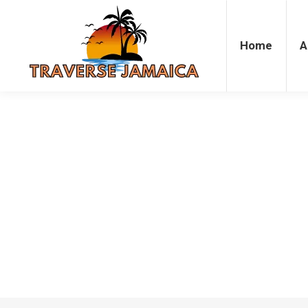
Home
Accommodation
Attrac
Home
A