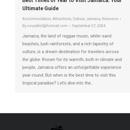
Best Times of Year to Visit Jamaica: Your
Ultimate Guide
Accommodation
,
Attractions
,
Culture
,
Jamaica
,
Resource
By
nouvelle5@hotmail.com
September 27, 2024
Jamaica, the land of reggae music, white-sand
beaches, lush rainforests, and a rich tapestry of
culture, is a dream destination for travelers across
the globe. Known for its warmth, both in climate and
people, Jamaica offers an unforgettable experience
year-round. But when is the best time to visit this
tropical paradise? Let’s dive into the…