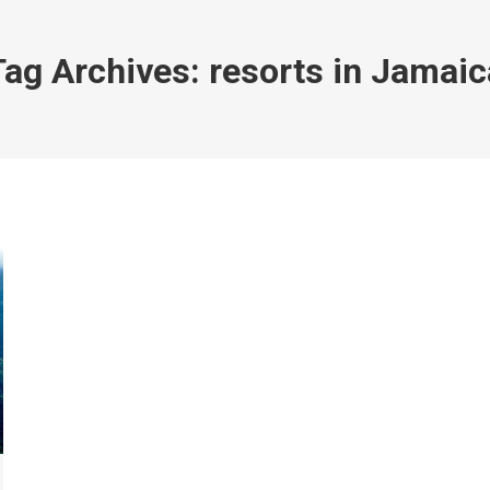
Tag Archives:
resorts in Jamaic