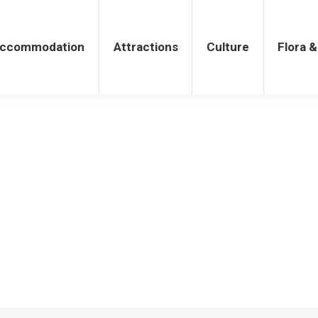
tions
Culture
Flora & Fauna
ccommodation
Attractions
Culture
Flora 