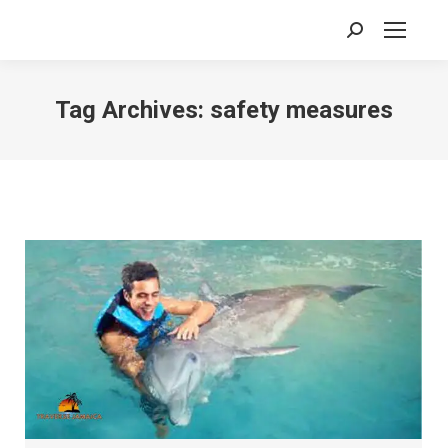
Search:
Tag Archives:
safety measures