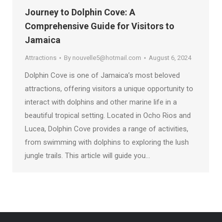
Journey to Dolphin Cove: A
Comprehensive Guide for Visitors to
Jamaica
Attractions
By
nouvelle5@hotmail.com
August 6, 2024
Dolphin Cove is one of Jamaica’s most beloved
attractions, offering visitors a unique opportunity to
interact with dolphins and other marine life in a
beautiful tropical setting. Located in Ocho Rios and
Lucea, Dolphin Cove provides a range of activities,
from swimming with dolphins to exploring the lush
jungle trails. This article will guide you…