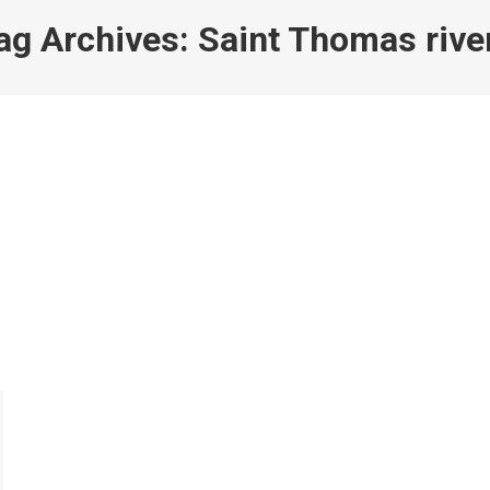
ag Archives:
Saint Thomas rive