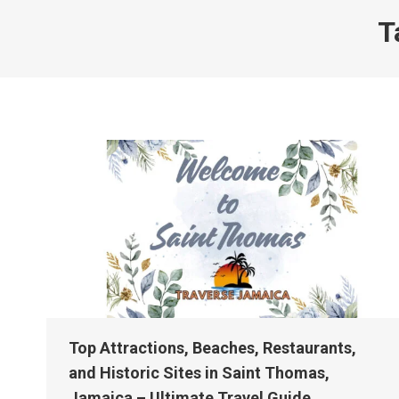
T
Top Attractions, Beaches, Restaurants,
and Historic Sites in Saint Thomas,
Jamaica – Ultimate Travel Guide