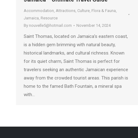
Accommodation
,
Attractions
,
Culture
,
Flora & Fauna
,
Jamaica
,
Resource
By
nouvelle5@hotmail.com
November 14, 2024
Saint Thomas, located on Jamaica’s eastern coast,
is a hidden gem brimming with natural beauty,
historical landmarks, and cultural richness. Known
for its quiet charm, Saint Thomas is perfect for
travelers seeking an authentic Jamaican experience
away from the crowded tourist areas. This parish is
home to the famed Bath Fountain, a mineral spa
with…