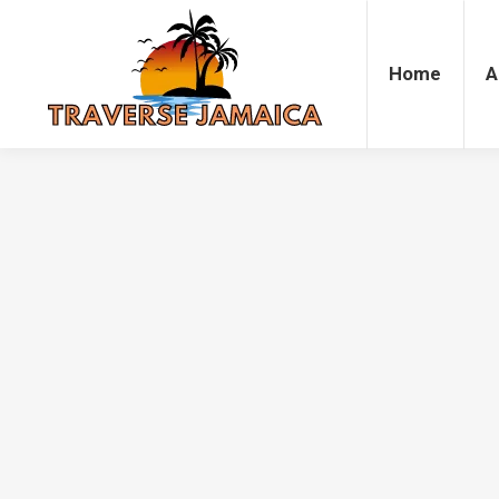
Home
Accommodation
Attrac
Home
A