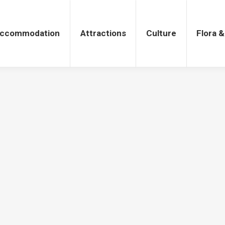
tions
Culture
Flora & Fauna
ccommodation
Attractions
Culture
Flora 