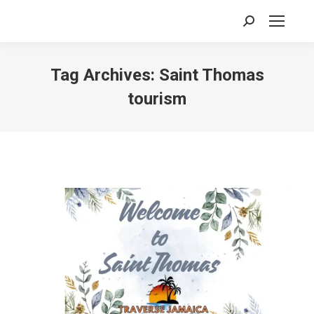
Search:
Tag Archives:
Saint Thomas
tourism