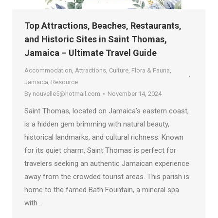
Top Attractions, Beaches, Restaurants,
and Historic Sites in Saint Thomas,
Jamaica – Ultimate Travel Guide
Accommodation
,
Attractions
,
Culture
,
Flora & Fauna
,
Jamaica
,
Resource
By
nouvelle5@hotmail.com
November 14, 2024
Saint Thomas, located on Jamaica’s eastern coast,
is a hidden gem brimming with natural beauty,
historical landmarks, and cultural richness. Known
for its quiet charm, Saint Thomas is perfect for
travelers seeking an authentic Jamaican experience
away from the crowded tourist areas. This parish is
home to the famed Bath Fountain, a mineral spa
with…