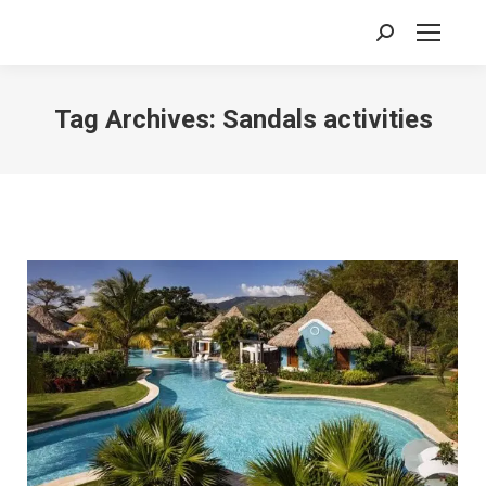
Search:
Tag Archives:
Sandals activities