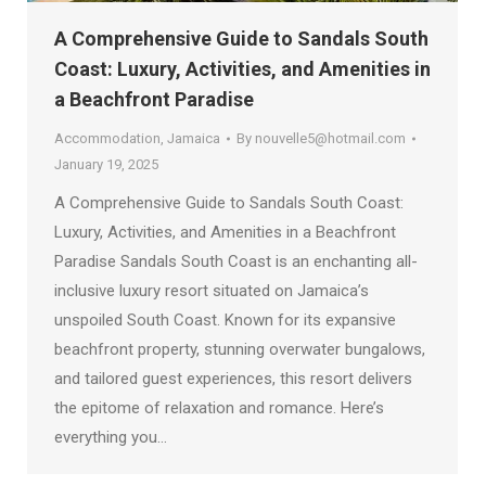
A Comprehensive Guide to Sandals South
Coast: Luxury, Activities, and Amenities in
a Beachfront Paradise
Accommodation
,
Jamaica
By
nouvelle5@hotmail.com
January 19, 2025
A Comprehensive Guide to Sandals South Coast:
Luxury, Activities, and Amenities in a Beachfront
Paradise Sandals South Coast is an enchanting all-
inclusive luxury resort situated on Jamaica’s
unspoiled South Coast. Known for its expansive
beachfront property, stunning overwater bungalows,
and tailored guest experiences, this resort delivers
the epitome of relaxation and romance. Here’s
everything you…