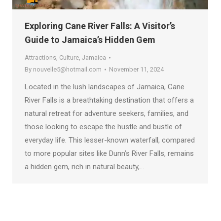
Exploring Cane River Falls: A Visitor’s
Guide to Jamaica’s Hidden Gem
Attractions
,
Culture
,
Jamaica
By
nouvelle5@hotmail.com
November 11, 2024
Located in the lush landscapes of Jamaica, Cane
River Falls is a breathtaking destination that offers a
natural retreat for adventure seekers, families, and
those looking to escape the hustle and bustle of
everyday life. This lesser-known waterfall, compared
to more popular sites like Dunn’s River Falls, remains
a hidden gem, rich in natural beauty,…