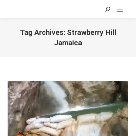
Search:
Tag Archives:
Strawberry Hill
Jamaica