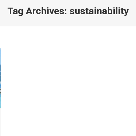
Tag Archives:
sustainability