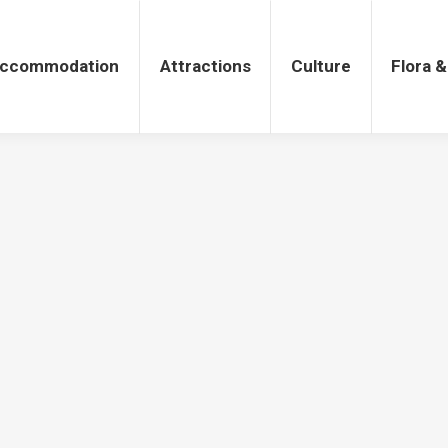
tions
Culture
Flora & Fauna
ccommodation
Attractions
Culture
Flora 