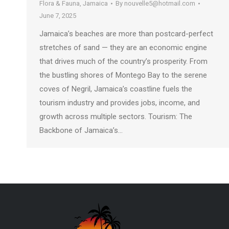
Flora & Fauna
,
Jamaica
By
nouvelle5@hotmail.com
June 7, 2025
Jamaica’s beaches are more than postcard-perfect
stretches of sand — they are an economic engine
that drives much of the country’s prosperity. From
the bustling shores of Montego Bay to the serene
coves of Negril, Jamaica’s coastline fuels the
tourism industry and provides jobs, income, and
growth across multiple sectors. Tourism: The
Backbone of Jamaica’s…