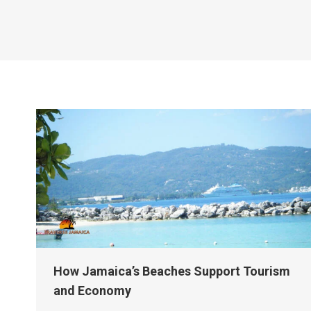
How Jamaica’s Beaches Support Tourism
and Economy