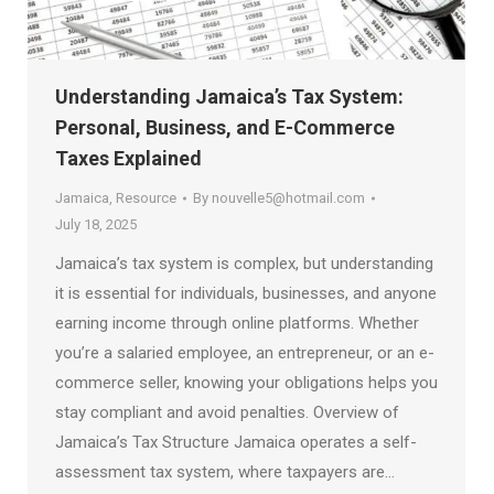
Understanding Jamaica’s Tax System:
Personal, Business, and E-Commerce
Taxes Explained
Jamaica
,
Resource
By
nouvelle5@hotmail.com
July 18, 2025
Jamaica’s tax system is complex, but understanding
it is essential for individuals, businesses, and anyone
earning income through online platforms. Whether
you’re a salaried employee, an entrepreneur, or an e-
commerce seller, knowing your obligations helps you
stay compliant and avoid penalties. Overview of
Jamaica’s Tax Structure Jamaica operates a self-
assessment tax system, where taxpayers are…