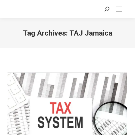
Search:
Tag Archives:
TAJ Jamaica