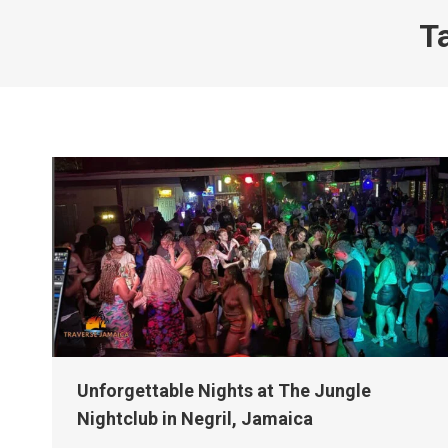
T
Unforgettable Nights at The Jungle
Nightclub in Negril, Jamaica