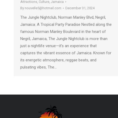
Attractions
,
Culture
,
Jamaica
By
nouvelle5@hotmail.com
December 31, 2024
The Jungle Nightclub, Norman Manley Blvd, Negril,
Jamaica: A Tropical Party Paradise Nestled along the
famous Norman Manley Boulevard in the heart of
Negril, Jamaica, The Jungle Nightclub is more than
just a nightlife venue—it’s an experience that
captures the vibrant essence of Jamaica. Known for
its energetic atmosphere, reggae beats, and
pulsating vibes, The…