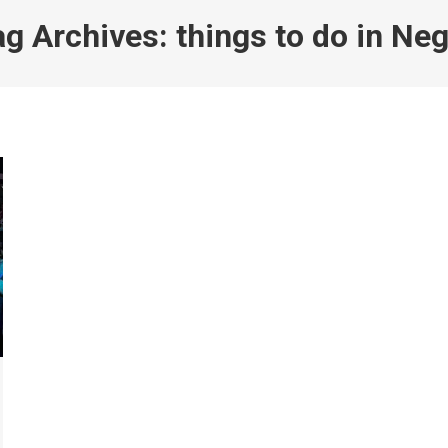
ag Archives:
things to do in Neg