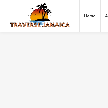
Home
Accommodation
Attrac
Home
A