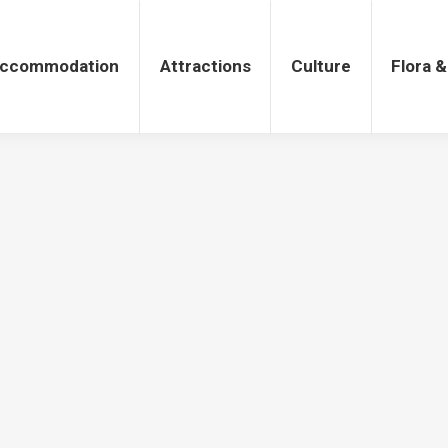
tions
Culture
Flora & Fauna
ccommodation
Attractions
Culture
Flora 