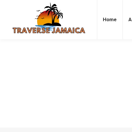
Home
Accommodation
Attrac
Home
A