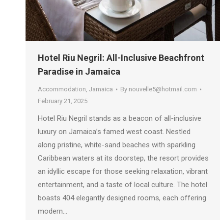
Hotel Riu Negril: All-Inclusive Beachfront
Paradise in Jamaica
Accommodation
,
Jamaica
By
nouvelle5@hotmail.com
February 21, 2025
Hotel Riu Negril stands as a beacon of all-inclusive
luxury on Jamaica’s famed west coast. Nestled
along pristine, white-sand beaches with sparkling
Caribbean waters at its doorstep, the resort provides
an idyllic escape for those seeking relaxation, vibrant
entertainment, and a taste of local culture. The hotel
boasts 404 elegantly designed rooms, each offering
modern…