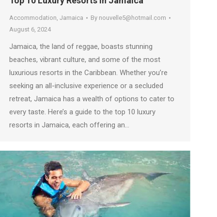
Top 10 Luxury Resorts in Jamaica
Accommodation
,
Jamaica
By
nouvelle5@hotmail.com
August 6, 2024
Jamaica, the land of reggae, boasts stunning
beaches, vibrant culture, and some of the most
luxurious resorts in the Caribbean. Whether you’re
seeking an all-inclusive experience or a secluded
retreat, Jamaica has a wealth of options to cater to
every taste. Here’s a guide to the top 10 luxury
resorts in Jamaica, each offering an…