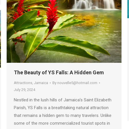
The Beauty of YS Falls: A Hidden Gem
Attractions
,
Jamaica
By
nouvelle5@hotmail.com
July 29, 2024
Nestled in the lush hills of Jamaica’s Saint Elizabeth
Parish, YS Falls is a breathtaking natural attraction
that remains a hidden gem to many travelers. Unlike
some of the more commercialized tourist spots in