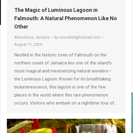
The Magic of Luminous Lagoon in
Falmouth: A Natural Phenomenon Like No
Other
Attractions
,
Jamaica
By
nouvelle5@hotmail.com
August 11, 2024
Nestled in the historic town of Falmouth on the
northern coast of Jamaica lies one of the island’s
most magical and mesmerizing natural wonders—
the Luminous Lagoon. Known for its breathtaking
bioluminescence, this lagoon is one of the few
places in the world where this rare phenomenon
occurs. Visitors who embark on a nighttime tour of…