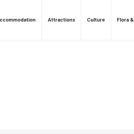
tions
Culture
Flora & Fauna
ccommodation
Attractions
Culture
Flora 