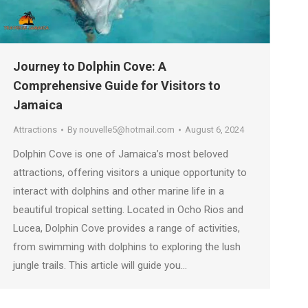
Journey to Dolphin Cove: A
Comprehensive Guide for Visitors to
Jamaica
Attractions
By
nouvelle5@hotmail.com
August 6, 2024
Dolphin Cove is one of Jamaica’s most beloved
attractions, offering visitors a unique opportunity to
interact with dolphins and other marine life in a
beautiful tropical setting. Located in Ocho Rios and
Lucea, Dolphin Cove provides a range of activities,
from swimming with dolphins to exploring the lush
jungle trails. This article will guide you…