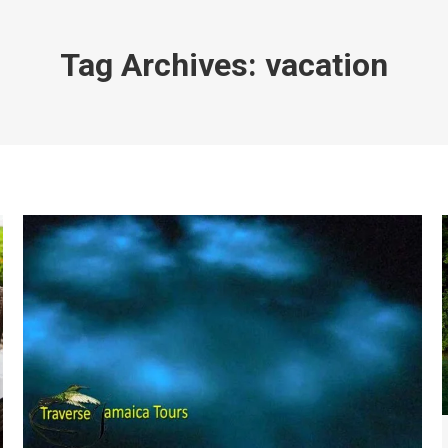
Tag Archives:
vacation