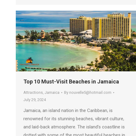
Top 10 Must-Visit Beaches in Jamaica
Attractions
,
Jamaica
By
nouvelle5@hotmail.com
July 29, 2024
Jamaica, an island nation in the Caribbean, is
renowned for its stunning beaches, vibrant culture,
and laid-back atmosphere. The island’s coastline is
dotted with some of the most beautiful beaches in