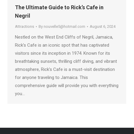
The Ultimate Guide to Rick’s Cafe in
Negril
Attractions
By
nouvelle5@hotmail.com
August 6, 2024
Nestled on the West End Cliffs of Negril, Jamaica,
Rick’s Cafe is an iconic spot that has captivated
visitors since its inception in 1974. Known for its
breathtaking sunsets, thrilling cliff diving, and vibrant
atmosphere, Rick’s Cafe is a must-visit destination
for anyone traveling to Jamaica. This
comprehensive guide will provide you with everything
you…