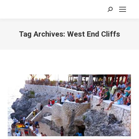
Search:
Tag Archives:
West End Cliffs