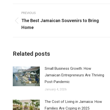
Post
PREVIOUS
navigation
The Best Jamaican Souvenirs to Bring
Previous
Home
post:
Related posts
Small Business Growth: How
Jamaican Entrepreneurs Are Thriving
Post-Pandemic
January 4, 2026
The Cost of Living in Jamaica: How
Families Are Coping in 2025