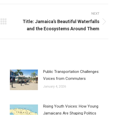
NEXT
Title: Jamaica’s Beautiful Waterfalls
Next
and the Ecosystems Around Them
post:
Public Transportation Challenges:
Voices from Commuters
January 4, 2026
Rising Youth Voices: How Young
Jamaicans Are Shaping Politics