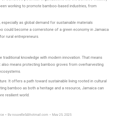
been working to promote bamboo-based industries, from
 especially as global demand for sustainable materials
mboo could become a cornerstone of a green economy in Jamaica
or rural entrepreneurs.
ce traditional knowledge with modern innovation. That means
. It also means protecting bamboo groves from overharvesting
 ecosystems.
ure. It offers a path toward sustainable living rooted in cultural
eating bamboo as both a heritage and a resource, Jamaica can
 resilient world.
rce
By
nouvelle5@hotmail.com
May 25, 2025