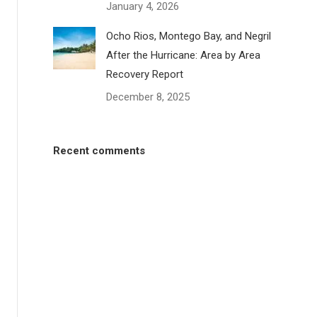
January 4, 2026
Ocho Rios, Montego Bay, and Negril
After the Hurricane: Area by Area
Recovery Report
December 8, 2025
Recent comments