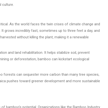
 culture.
ritical. As the world faces the twin crises of climate change and
It grows incredibly fast, sometimes up to three feet a day, and
e harvested without killing the plant, making it a renewable
on and land rehabilitation. It helps stabilize soil, prevent
mining or deforestation, bamboo can kickstart ecological
amboo forests can sequester more carbon than many tree species,
amaica pushes toward greener development and more sustainable
e of bamboo’s potential. Organizations like the Bamboo Industry