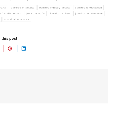
maica
bamboo in jamaica
bamboo industry jamaica
bamboo reforestation
o friendly jamaica
jamaican crafts
Jamaican culture
jamaican environment
sustainable jamaica
 this post
are
Share
Share
on
on
Pinterest
LinkedIn