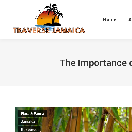
Home
Accommodation
Attrac
Home
A
The Importance 
Flora & Fauna
Jamaica
Resource