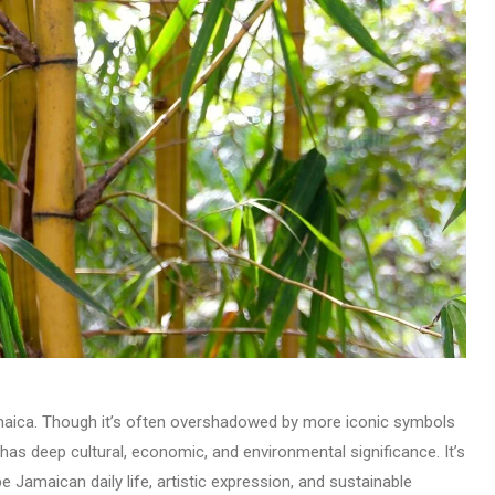
maica. Though it’s often overshadowed by more iconic symbols
s deep cultural, economic, and environmental significance. It’s
pe Jamaican daily life, artistic expression, and sustainable