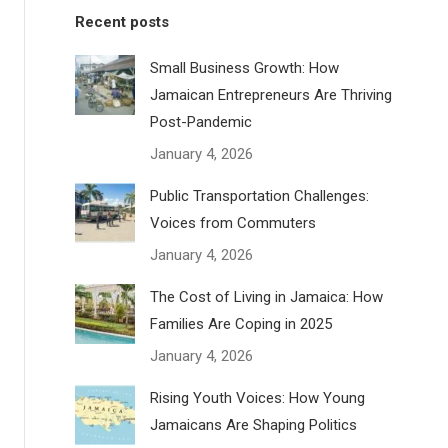
Recent posts
Small Business Growth: How
Jamaican Entrepreneurs Are Thriving
Post-Pandemic
January 4, 2026
Public Transportation Challenges:
Voices from Commuters
January 4, 2026
The Cost of Living in Jamaica: How
Families Are Coping in 2025
January 4, 2026
Rising Youth Voices: How Young
Jamaicans Are Shaping Politics