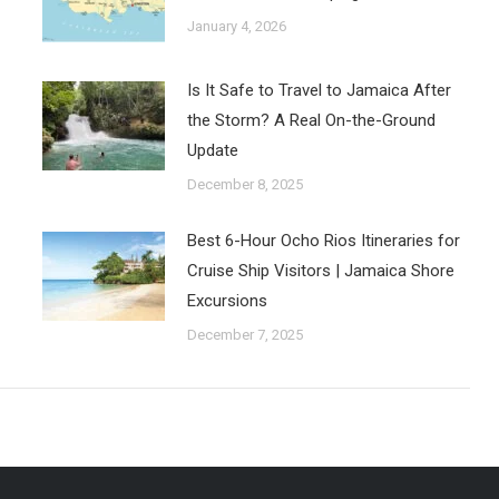
January 4, 2026
Is It Safe to Travel to Jamaica After
the Storm? A Real On-the-Ground
Update
December 8, 2025
Best 6-Hour Ocho Rios Itineraries for
Cruise Ship Visitors | Jamaica Shore
Excursions
December 7, 2025