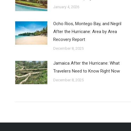
January 4, 2026
Ocho Rios, Montego Bay, and Negril
After the Hurricane: Area by Area
Recovery Report
December 8, 2025
Jamaica After the Hurricane: What
Travelers Need to Know Right Now
December 8, 2025