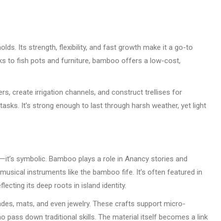
. Its strength, flexibility, and fast growth make it a go-to
ks to fish pots and furniture, bamboo offers a low-cost,
s, create irrigation channels, and construct trellises for
 tasks. It’s strong enough to last through harsh weather, yet light
l—it’s symbolic. Bamboo plays a role in Anancy stories and
 musical instruments like the bamboo fife. It’s often featured in
lecting its deep roots in island identity.
es, mats, and even jewelry. These crafts support micro-
pass down traditional skills. The material itself becomes a link