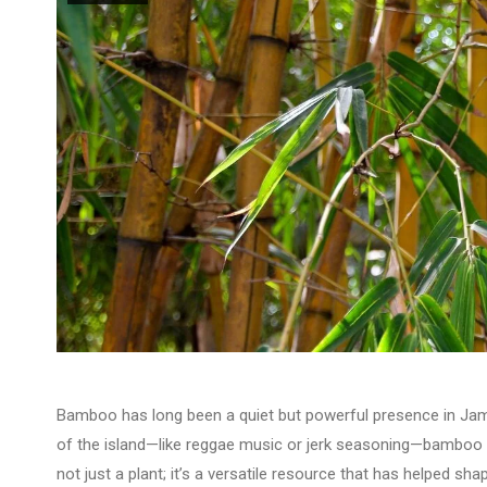
Bamboo has long been a quiet but powerful presence in Ja
of the island—like reggae music or jerk seasoning—bamboo ha
not just a plant; it’s a versatile resource that has helped sha