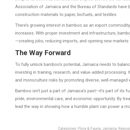
Association of Jamaica and the Bureau of Standards have 
construction materials to paper, biofuels, and textiles.
There’s growing interest in bamboo as an export commodity,
increases. With proper investment and infrastructure, ba
—creating jobs, reducing imports, and opening new markets f
The Way Forward
To fully unlock bamboo’s potential, Jamaica needs to balan
investing in training, research, and value-added processing
and monoculture risks by promoting diverse, well-managed
Bamboo isn’t just a part of Jamaica’s past—it’s part of its fut
pride, environmental care, and economic opportunity. By tr
lead the way in showing how a humble plant can power a more
Categories:
Flora & Fauna
,
Jamaica
,
Resou