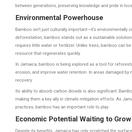
between generations, preserving knowledge and pride in local
Environmental Powerhouse
Bamboo isn’t just culturally important—it’s environmentally c
deforestation, bamboo stands out as a sustainable solution. 
requires little water or fertilizer. Unlike trees, bamboo can b
resource that regenerates quickly.
In Jamaica, bamboo is being explored as a tool for reforestati
erosion, and improve water retention. In areas damaged by 
recovery.
Its ability to absorb carbon dioxide is also significant. B
making them a key ally in climate mitigation efforts. As J
practices, bamboo has an important role to play.
Economic Potential Waiting to Grow
Despite its benefits, Jamaica has only scratched the surfac