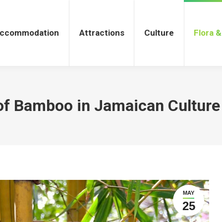
tions
Culture
Flora & Fauna
ccommodation
Attractions
Culture
Flora 
of Bamboo in Jamaican Culture
MAY
25