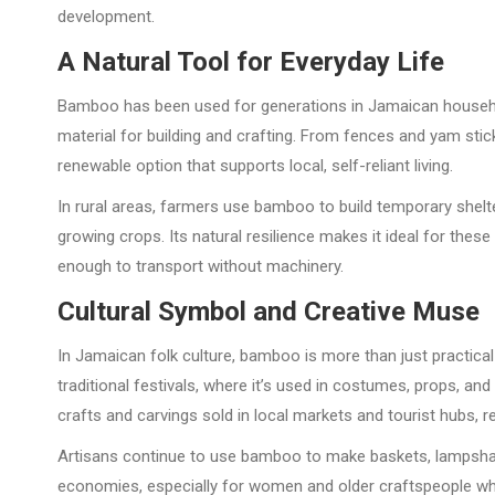
development.
A Natural Tool for Everyday Life
Bamboo has been used for generations in Jamaican households
material for building and crafting. From fences and yam stic
renewable option that supports local, self-reliant living.
In rural areas, farmers use bamboo to build temporary shelter
growing crops. Its natural resilience makes it ideal for these
enough to transport without machinery.
Cultural Symbol and Creative Muse
In Jamaican folk culture, bamboo is more than just practica
traditional festivals, where it’s used in costumes, props, and
crafts and carvings sold in local markets and tourist hubs, ref
Artisans continue to use bamboo to make baskets, lampshad
economies, especially for women and older craftspeople who 