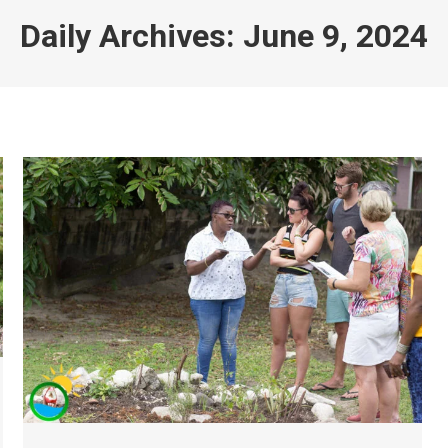
Daily Archives:
June 9, 2024