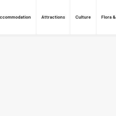
tions
Culture
Flora & Fauna
ccommodation
Attractions
Culture
Flora 