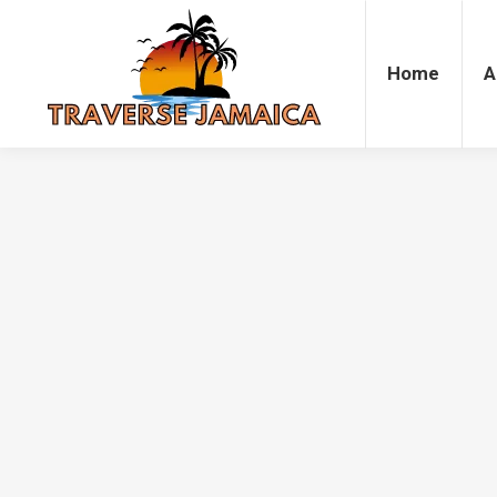
Home
Accommodation
Attrac
Home
A