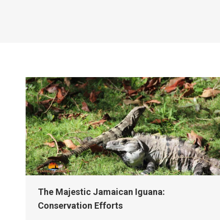
The Majestic Jamaican Iguana:
Conservation Efforts