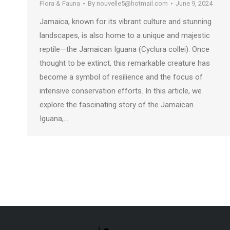
Flora & Fauna
By
nouvelle5@hotmail.com
June 9, 2024
Jamaica, known for its vibrant culture and stunning
landscapes, is also home to a unique and majestic
reptile—the Jamaican Iguana (Cyclura collei). Once
thought to be extinct, this remarkable creature has
become a symbol of resilience and the focus of
intensive conservation efforts. In this article, we
explore the fascinating story of the Jamaican
Iguana,…