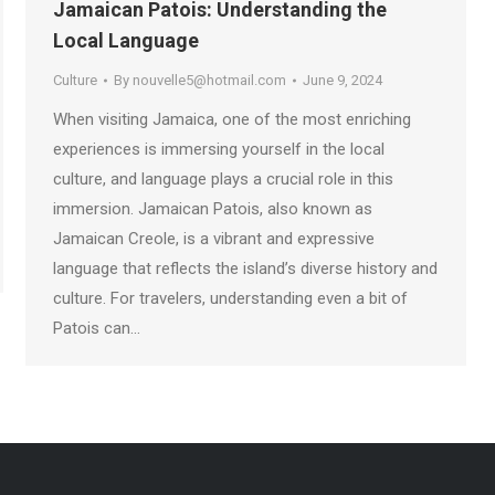
Jamaican Patois: Understanding the
Local Language
Culture
By
nouvelle5@hotmail.com
June 9, 2024
When visiting Jamaica, one of the most enriching
experiences is immersing yourself in the local
culture, and language plays a crucial role in this
immersion. Jamaican Patois, also known as
Jamaican Creole, is a vibrant and expressive
language that reflects the island’s diverse history and
culture. For travelers, understanding even a bit of
Patois can…