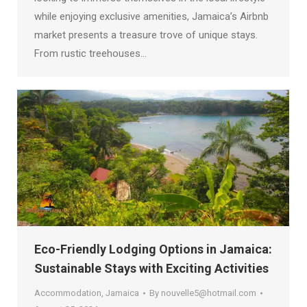
while enjoying exclusive amenities, Jamaica’s Airbnb
market presents a treasure trove of unique stays.
From rustic treehouses…
Eco-Friendly Lodging Options in Jamaica:
Sustainable Stays with Exciting Activities
Accommodation
,
Jamaica
By
nouvelle5@hotmail.com