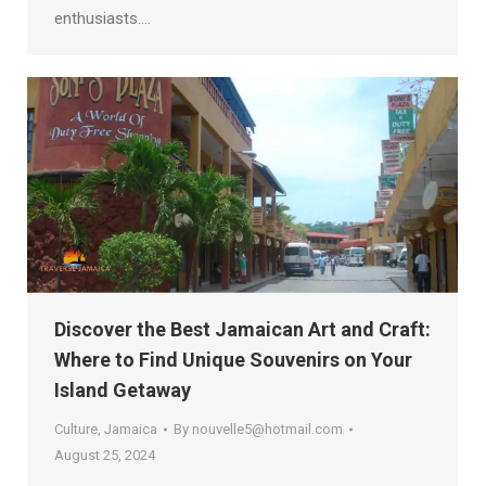
enthusiasts.…
Discover the Best Jamaican Art and Craft:
Where to Find Unique Souvenirs on Your
Island Getaway
Culture
,
Jamaica
By
nouvelle5@hotmail.com
August 25, 2024