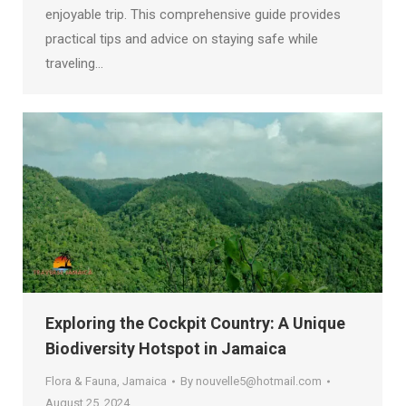
enjoyable trip. This comprehensive guide provides
practical tips and advice on staying safe while
traveling…
Exploring the Cockpit Country: A Unique
Biodiversity Hotspot in Jamaica
Flora & Fauna
,
Jamaica
By
nouvelle5@hotmail.com
August 25, 2024