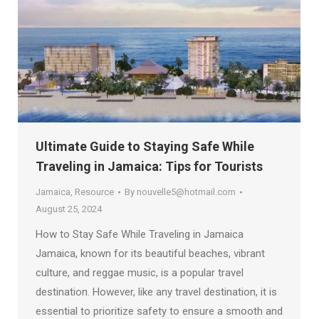
Ultimate Guide to Staying Safe While
Traveling in Jamaica: Tips for Tourists
Jamaica
,
Resource
By
nouvelle5@hotmail.com
August 25, 2024
How to Stay Safe While Traveling in Jamaica
Jamaica, known for its beautiful beaches, vibrant
culture, and reggae music, is a popular travel
destination. However, like any travel destination, it is
essential to prioritize safety to ensure a smooth and