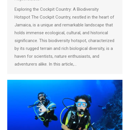
Exploring the Cockpit Country: A Biodiversity
Hotspot The Cockpit Country, nestled in the heart of
Jamaica, is a unique and remarkable landscape that
holds immense ecological, cultural, and historical
significance. This biodiversity hotspot, characterized
by its rugged terrain and rich biological diversity, is a
haven for scientists, nature enthusiasts, and
adventurers alike. In this article,…