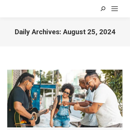
Search:
Daily Archives:
August 25, 2024