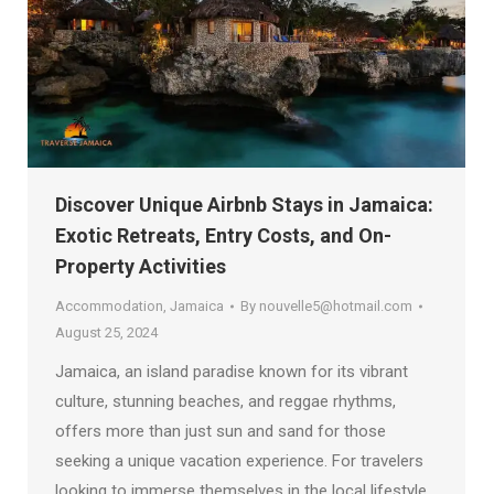
Discover Unique Airbnb Stays in Jamaica:
Exotic Retreats, Entry Costs, and On-
Property Activities
Accommodation
,
Jamaica
By
nouvelle5@hotmail.com
August 25, 2024
Jamaica, an island paradise known for its vibrant
culture, stunning beaches, and reggae rhythms,
offers more than just sun and sand for those
seeking a unique vacation experience. For travelers
looking to immerse themselves in the local lifestyle