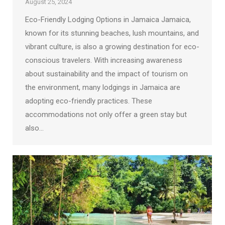
August 25, 2024
Eco-Friendly Lodging Options in Jamaica Jamaica,
known for its stunning beaches, lush mountains, and
vibrant culture, is also a growing destination for eco-
conscious travelers. With increasing awareness
about sustainability and the impact of tourism on
the environment, many lodgings in Jamaica are
adopting eco-friendly practices. These
accommodations not only offer a green stay but
also…