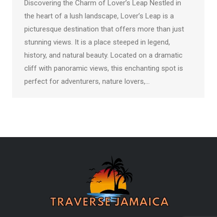
Discovering the Charm of Lover’s Leap Nestled in
the heart of a lush landscape, Lover’s Leap is a
picturesque destination that offers more than just
stunning views. It is a place steeped in legend,
history, and natural beauty. Located on a dramatic
cliff with panoramic views, this enchanting spot is
perfect for adventurers, nature lovers,…