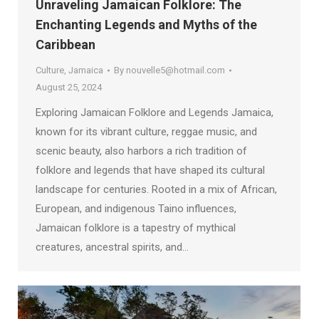
Unraveling Jamaican Folklore: The
Enchanting Legends and Myths of the
Caribbean
Culture
,
Jamaica
By
nouvelle5@hotmail.com
August 25, 2024
Exploring Jamaican Folklore and Legends Jamaica,
known for its vibrant culture, reggae music, and
scenic beauty, also harbors a rich tradition of
folklore and legends that have shaped its cultural
landscape for centuries. Rooted in a mix of African,
European, and indigenous Taino influences,
Jamaican folklore is a tapestry of mythical
creatures, ancestral spirits, and…