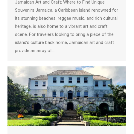
Jamaican Art and Craft: Where to Find Unique
Souvenirs Jamaica, a Caribbean island renowned for
its stunning beaches, reggae music, and rich cultural
heritage, is also home to a vibrant art and craft
scene. For travelers looking to bring a piece of the
island’s culture back home, Jamaican art and craft
provide an array of…