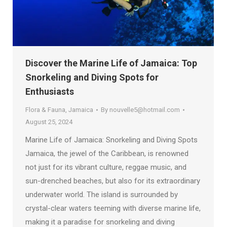
Discover the Marine Life of Jamaica: Top
Snorkeling and Diving Spots for
Enthusiasts
Flora & Fauna
,
Jamaica
By
nouvelle5@hotmail.com
August 25, 2024
Marine Life of Jamaica: Snorkeling and Diving Spots
Jamaica, the jewel of the Caribbean, is renowned
not just for its vibrant culture, reggae music, and
sun-drenched beaches, but also for its extraordinary
underwater world. The island is surrounded by
crystal-clear waters teeming with diverse marine life,
making it a paradise for snorkeling and diving