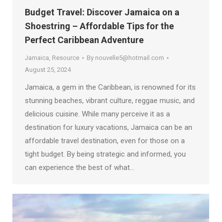
Budget Travel: Discover Jamaica on a
Shoestring – Affordable Tips for the
Perfect Caribbean Adventure
Jamaica
,
Resource
By
nouvelle5@hotmail.com
August 25, 2024
Jamaica, a gem in the Caribbean, is renowned for its
stunning beaches, vibrant culture, reggae music, and
delicious cuisine. While many perceive it as a
destination for luxury vacations, Jamaica can be an
affordable travel destination, even for those on a
tight budget. By being strategic and informed, you
can experience the best of what…