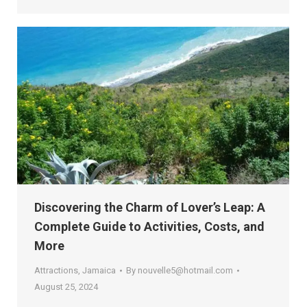
Discovering the Charm of Lover’s Leap: A
Complete Guide to Activities, Costs, and
More
Attractions
,
Jamaica
By
nouvelle5@hotmail.com
August 25, 2024