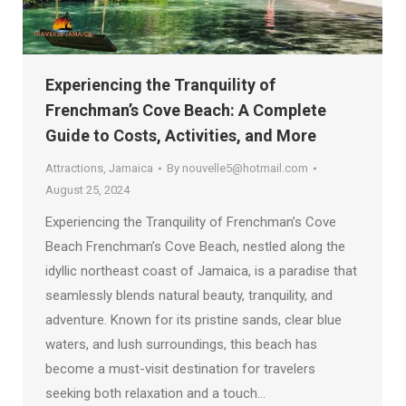
Experiencing the Tranquility of
Frenchman’s Cove Beach: A Complete
Guide to Costs, Activities, and More
Attractions
,
Jamaica
By
nouvelle5@hotmail.com
August 25, 2024
Experiencing the Tranquility of Frenchman’s Cove
Beach Frenchman’s Cove Beach, nestled along the
idyllic northeast coast of Jamaica, is a paradise that
seamlessly blends natural beauty, tranquility, and
adventure. Known for its pristine sands, clear blue
waters, and lush surroundings, this beach has
become a must-visit destination for travelers
seeking both relaxation and a touch…