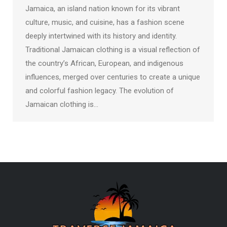
Jamaica, an island nation known for its vibrant
culture, music, and cuisine, has a fashion scene
deeply intertwined with its history and identity.
Traditional Jamaican clothing is a visual reflection of
the country’s African, European, and indigenous
influences, merged over centuries to create a unique
and colorful fashion legacy. The evolution of
Jamaican clothing is…