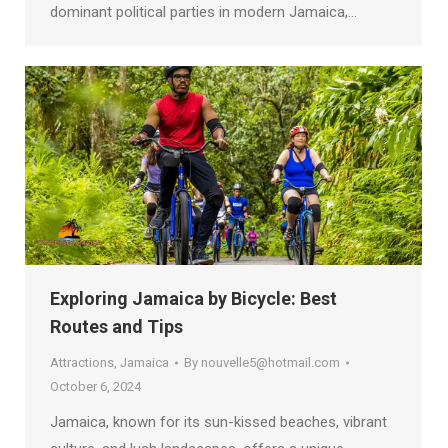
dominant political parties in modern Jamaica,…
Exploring Jamaica by Bicycle: Best
Routes and Tips
Attractions
,
Jamaica
By
nouvelle5@hotmail.com
October 6, 2024
Jamaica, known for its sun-kissed beaches, vibrant