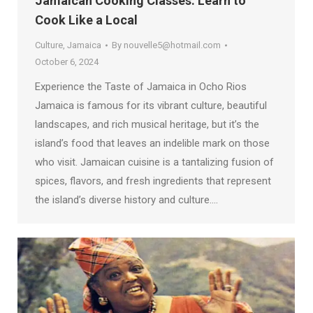
Jamaican Cooking Classes: Learn to
Cook Like a Local
Culture
,
Jamaica
By
nouvelle5@hotmail.com
October 6, 2024
Experience the Taste of Jamaica in Ocho Rios
Jamaica is famous for its vibrant culture, beautiful
landscapes, and rich musical heritage, but it’s the
island’s food that leaves an indelible mark on those
who visit. Jamaican cuisine is a tantalizing fusion of
spices, flavors, and fresh ingredients that represent
the island’s diverse history and culture.…