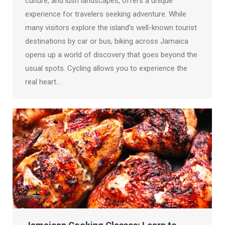
culture, and lush landscapes, offers a unique
experience for travelers seeking adventure. While
many visitors explore the island’s well-known tourist
destinations by car or bus, biking across Jamaica
opens up a world of discovery that goes beyond the
usual spots. Cycling allows you to experience the
real heart…