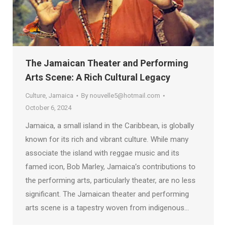
The Jamaican Theater and Performing
Arts Scene: A Rich Cultural Legacy
Culture
,
Jamaica
By
nouvelle5@hotmail.com
October 6, 2024
Jamaica, a small island in the Caribbean, is globally
known for its rich and vibrant culture. While many
associate the island with reggae music and its
famed icon, Bob Marley, Jamaica’s contributions to
the performing arts, particularly theater, are no less
significant. The Jamaican theater and performing
arts scene is a tapestry woven from indigenous…