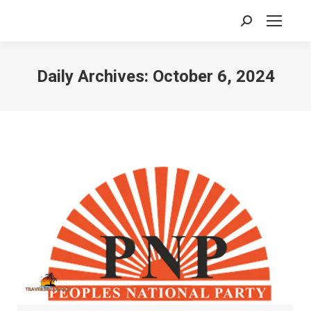
Search:
Daily Archives:
October 6, 2024