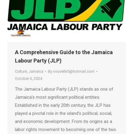
A Comprehensive Guide to the Jamaica
Labour Party (JLP)
Culture
,
Jamaica
By
nouvelle5@hotmail.com
October 6, 2024
The Jamaica Labour Party (JLP) stands as one of
Jamaica’s most significant political entities.
Established in the early 20th century, the JLP has
played a pivotal role in the island’s political, social,
and economic development. From its origins as a
labor rights movement to becoming one of the two