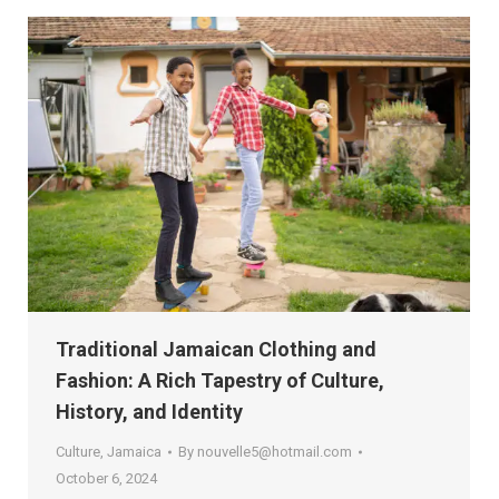
Traditional Jamaican Clothing and
Fashion: A Rich Tapestry of Culture,
History, and Identity
Culture
,
Jamaica
By
nouvelle5@hotmail.com
October 6, 2024