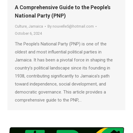
A Comprehensive Guide to the People’s
National Party (PNP)
Culture
,
Jamaica
By
nouvelle5@hotmail.com
October 6, 2024
The People’s National Party (PNP) is one of the
oldest and most influential political parties in
Jamaica. It has been a pivotal force in shaping the
country’s political landscape since its founding in
1938, contributing significantly to Jamaica’s path
toward independence, social development, and
democratic governance. This article provides a
comprehensive guide to the PNP,…